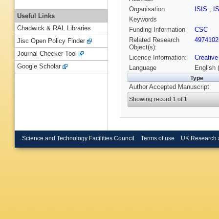
Organisation
ISIS
,
I
Useful Links
Keywords
Chadwick & RAL Libraries
Funding Information
CSC
Related Research
4974102
Jisc Open Policy Finder
Object(s):
Journal Checker Tool
Licence Information:
Creative
Google Scholar
Language
English 
Type
Author Accepted Manuscript
Showing record 1 of 1
Science and Technology Facilities Council
Terms of use
UK Research 