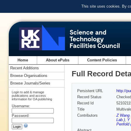
This site uses cookies. By c
Home
About ePubs
Content Policies
Recent Additions
Full Record Deta
Browse Organisations
Browse Journals/Series
Persistent URL
http://p
Login to add & manage
publications and access
Record Status
Checke
information for OA publishing
Record Id
5210211
Username:
Title
Multival
Contributors
Z Wang (
Password:
Lab.)
,
Y 
Penfold 
Abstract