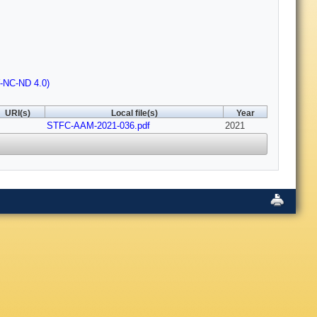
Y-NC-ND 4.0)
URI(s)
Local file(s)
Year
STFC-AAM-2021-036.pdf
2021