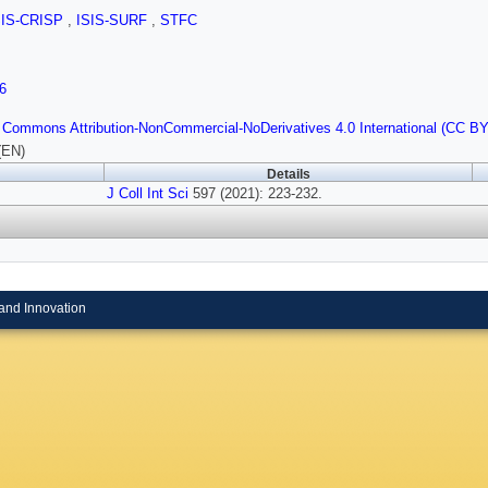
SIS-CRISP
,
ISIS-SURF
,
STFC
6
 Commons Attribution-NonCommercial-NoDerivatives 4.0 International (CC B
(EN)
Details
J Coll Int Sci
597 (2021): 223-232.
and Innovation