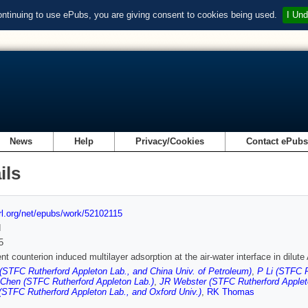
ontinuing to use ePubs, you are giving consent to cookies being used.
I Und
News
Help
Privacy/Cookies
Contact ePub
ils
url.org/net/epubs/work/52102115
d
5
ent counterion induced multilayer adsorption at the air-water interface in dilut
STFC Rutherford Appleton Lab., and China Univ. of Petroleum)
,
P Li (STFC R
Chen (STFC Rutherford Appleton Lab.)
,
JR Webster (STFC Rutherford Applet
(STFC Rutherford Appleton Lab., and Oxford Univ.)
,
RK Thomas