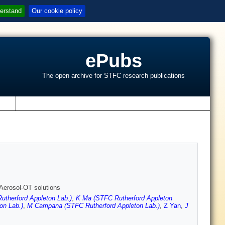
erstand
Our cookie policy
ePubs
The open archive for STFC research publications
s
e Aerosol-OT solutions
utherford Appleton Lab.)
,
K Ma (STFC Rutherford Appleton
on Lab.)
,
M Campana (STFC Rutherford Appleton Lab.)
,
Z Yan
,
J