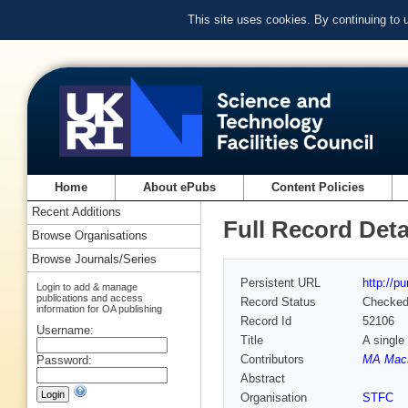
This site uses cookies. By continuing to
Home
About ePubs
Content Policies
Recent Additions
Full Record Deta
Browse Organisations
Browse Journals/Series
Persistent URL
http://p
Login to add & manage
publications and access
Record Status
Checke
information for OA publishing
Record Id
52106
Username:
Title
A single
Contributors
MA Mac
Password:
Abstract
Organisation
STFC