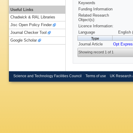
Keywords
Funding Information
Useful Links
Related Research
Chadwick & RAL Libraries
Object(s):
Jisc Open Policy Finder
Licence Information:
Language
English 
Journal Checker Tool
Type
Google Scholar
Journal Article
Opt Expres
Showing record 1 of 1
Science and Technology Facilities Council
Terms of use
UK Research 