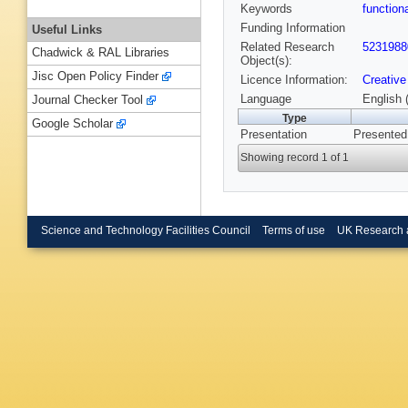
Keywords
functio
Funding Information
Useful Links
Related Research
5231988
Chadwick & RAL Libraries
Object(s):
Jisc Open Policy Finder
Licence Information:
Creative
Language
English 
Journal Checker Tool
Type
Google Scholar
Presentation
Presented
Showing record 1 of 1
Science and Technology Facilities Council
Terms of use
UK Research 