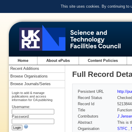
This site uses cookies. By continuing to
Home
About ePubs
Content Policies
Recent Additions
Full Record Deta
Browse Organisations
Browse Journals/Series
Persistent URL
http://p
Login to add & manage
publications and access
Record Status
Checke
information for OA publishing
Record Id
5213844
Username:
Title
Functio
Contributors
J Jensen
Password:
Abstract
This is 
Organisation
STFC
,