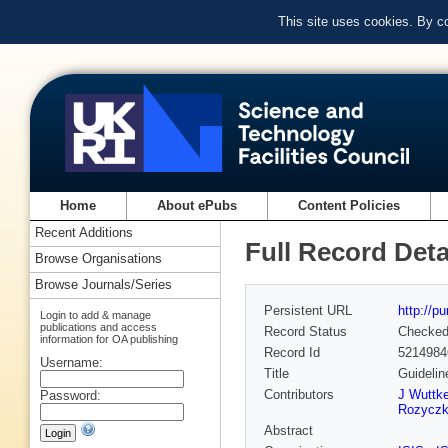
This site uses cookies. By c
Home
About ePubs
Content Policies
Recent Additions
Full Record Deta
Browse Organisations
Browse Journals/Series
Persistent URL
http://p
Login to add & manage
publications and access
Record Status
Checke
information for OA publishing
Record Id
5214984
Username:
Title
Guidelin
Contributors
J Wuttk
Password:
Rozycz
Abstract