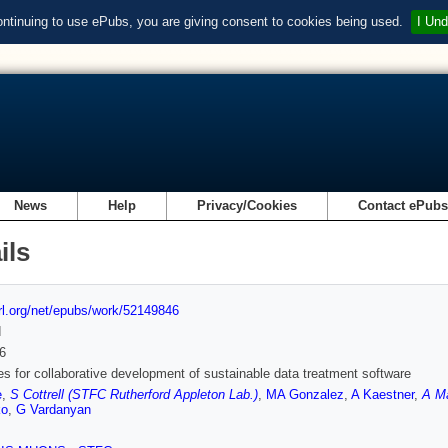
ontinuing to use ePubs, you are giving consent to cookies being used.
I Und
News
Help
Privacy/Cookies
Contact ePub
ils
url.org/net/epubs/work/52149846
d
6
es for collaborative development of sustainable data treatment software
e
,
S Cottrell (STFC Rutherford Appleton Lab.)
,
MA Gonzalez
,
A Kaestner
,
A Ma
ko
,
G Vardanyan