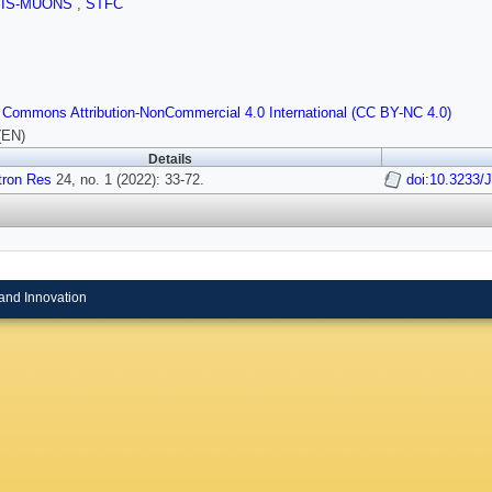
SIS-MUONS
,
STFC
 Commons Attribution-NonCommercial 4.0 International (CC BY-NC 4.0)
(EN)
Details
tron Res
24, no. 1 (2022): 33-72.
doi:10.3233/
and Innovation