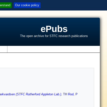
erstand
Our cookie policy
ePubs
The open archive for STFC research publications
s
rkvardsen (STFC Rutherford Appleton Lab.)
,
TH Rod
,
P