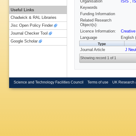
Organisation
ISIS
,
I
Keywords
Useful Links
Funding Information
Chadwick & RAL Libraries
Related Research
Object(s):
Jisc Open Policy Finder
Licence Information:
Creative
Journal Checker Tool
Language
English 
Google Scholar
Type
Journal Article
J Neu
Showing record 1 of 1
Science and Technology Facilities Council
Terms of use
UK Research 