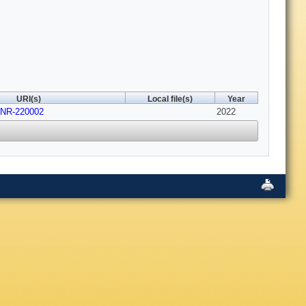
URI(s)
Local file(s)
Year
JNR-220002
2022