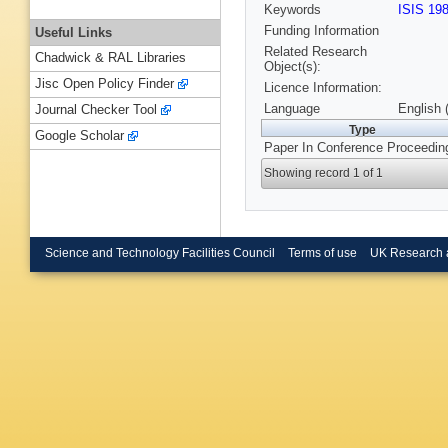
Keywords
ISIS 19
Funding Information
Useful Links
Related Research
Chadwick & RAL Libraries
Object(s):
Jisc Open Policy Finder
Licence Information:
Language
English 
Journal Checker Tool
Type
Google Scholar
Paper In Conference Proceedin
Showing record 1 of 1
Science and Technology Facilities Council
Terms of use
UK Research 