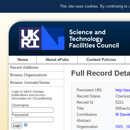
This site uses cookies. By continuing to
Home
About ePubs
Content Policies
Recent Additions
Full Record Deta
Browse Organisations
Browse Journals/Series
Persistent URL
http://p
Login to add & manage
publications and access
Record Status
Checke
information for OA publishing
Record Id
5221
Username:
Title
Diffract
Contributors
M David
Password:
Abstract
Organisation
ISIS
,
I