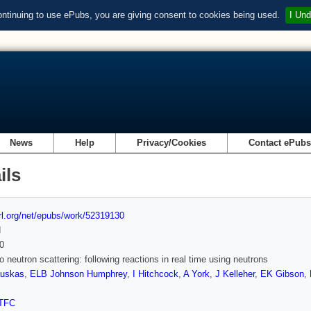
ontinuing to use ePubs, you are giving consent to cookies being used.
I Und
News
Help
Privacy/Cookies
Contact ePub
ils
url.org/net/epubs/work/52319130
d
0
 neutron scattering: following reactions in real time using neutrons
uskas
,
ELB Johnson Humphrey
,
I Hitchcock
,
A York
,
J Kelleher
,
EK Gibson
,
TFC