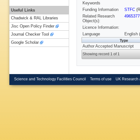
Keywords
Funding Information
STFC
(R
Useful Links
Related Research
4965377
Chadwick & RAL Libraries
Object(s):
Jisc Open Policy Finder
Licence Information:
Language
English 
Journal Checker Tool
Type
Google Scholar
Author Accepted Manuscript
Showing record 1 of 1
Science and Technology Facilities Council
Terms of use
UK Research 