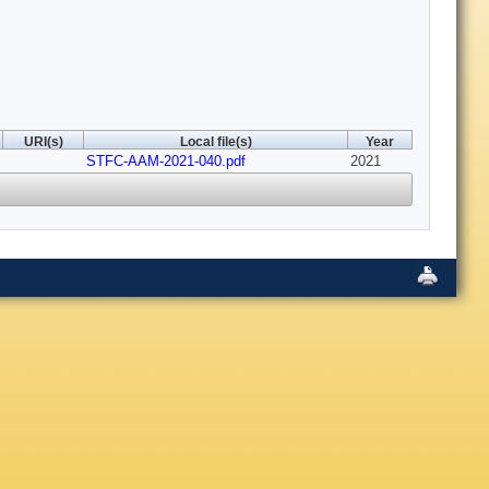
URI(s)
Local file(s)
Year
STFC-AAM-2021-040.pdf
2021