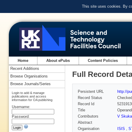
This site uses cookies. By c
Home
About ePubs
Content Policies
Recent Additions
Full Record Deta
Browse Organisations
Browse Journals/Series
Persistent URL
http://p
Login to add & manage
publications and access
Record Status
Checke
information for OA publishing
Record Id
5231913
Username:
Title
Operando
Contributors
V Skuka
Password:
Abstract
Organisation
ISIS
,
S