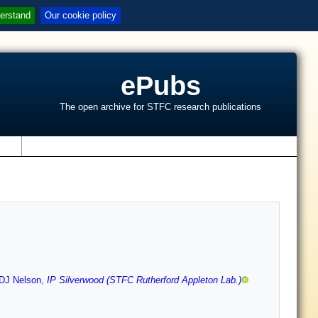
erstand
Our cookie policy
ePubs
The open archive for STFC research publications
s
DJ Nelson
,
IP Silverwood (STFC Rutherford Appleton Lab.)