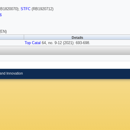
B1820070);
STFC
(RB1920712)
6
(EN)
Details
Top Catal
64, no. 9-12 (2021): 693-698.
and Innovation