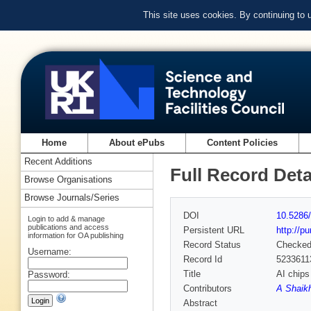
This site uses cookies. By continuing to
Home
About ePubs
Content Policies
Recent Additions
Full Record Deta
Browse Organisations
Browse Journals/Series
DOI
10.5286/
Login to add & manage
publications and access
Persistent URL
http://p
information for OA publishing
Record Status
Checke
Username:
Record Id
5233611
Title
AI chips
Password:
Contributors
A Shaik
Abstract