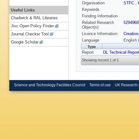
Organisation
STFC
,
Keywords
Useful Links
Funding Information
Chadwick & RAL Libraries
Related Research
5294968
Jisc Open Policy Finder
Object(s):
Licence Information:
Creative
Journal Checker Tool
Language
English 
Google Scholar
Type
Report
DL Technical Repor
Showing record 1 of 1
Science and Technology Facilities Council
Terms of use
UK Research 