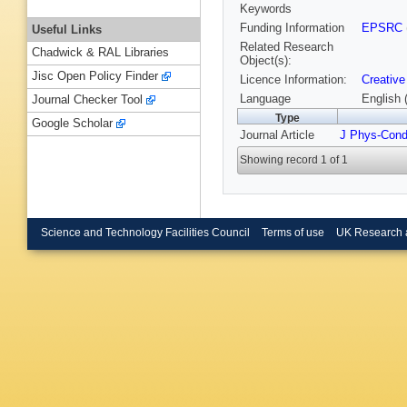
Keywords
Funding Information
EPSRC
Useful Links
Related Research
Chadwick & RAL Libraries
Object(s):
Jisc Open Policy Finder
Licence Information:
Creative
Language
English 
Journal Checker Tool
Type
Google Scholar
Journal Article
J Phys-Con
Showing record 1 of 1
Science and Technology Facilities Council
Terms of use
UK Research 