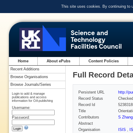
This site uses cookies. By continuing to
Home
About ePubs
Content Policies
Recent Additions
Full Record Deta
Browse Organisations
Browse Journals/Series
Persistent URL
http://p
Login to add & manage
publications and access
Record Status
Checke
information for OA publishing
Record Id
5238318
Username:
Title
Orientat
Contributors
S Zhang
Password:
Abstract
Organisation
ISIS
,
I