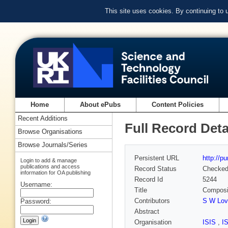
This site uses cookies. By continuing to
Home
About ePubs
Content Policies
Recent Additions
Full Record Deta
Browse Organisations
Browse Journals/Series
Persistent URL
http://p
Login to add & manage
publications and access
Record Status
Checke
information for OA publishing
Record Id
5244
Username:
Title
Composit
Contributors
S W Lov
Password:
Abstract
Organisation
ISIS
,
I