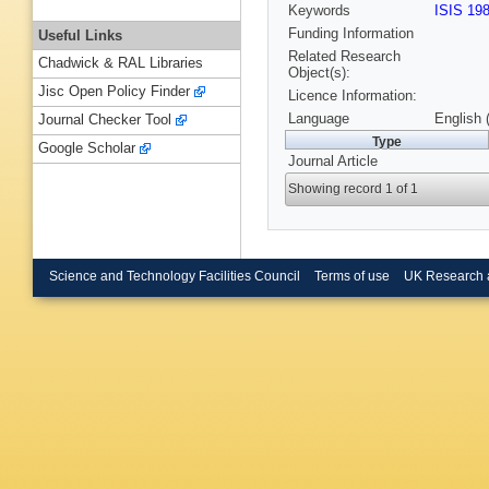
Keywords
ISIS 19
Funding Information
Useful Links
Related Research
Chadwick & RAL Libraries
Object(s):
Jisc Open Policy Finder
Licence Information:
Language
English 
Journal Checker Tool
Type
Google Scholar
Journal Article
Showing record 1 of 1
Science and Technology Facilities Council
Terms of use
UK Research 