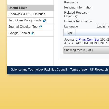
Keywords
Funding Information
Useful Links
Related Research
Chadwick & RAL Libraries
Object(s):
Jisc Open Policy Finder
Licence Information:
Language
English 
Journal Checker Tool
Google Scholar
Type
Journal
J Phys Conf Ser
190 (
Article
ABSORPTION FINE STRU
Showing record 1 of 1
Science and Technology Facilities Council
Terms of use
UK Research 