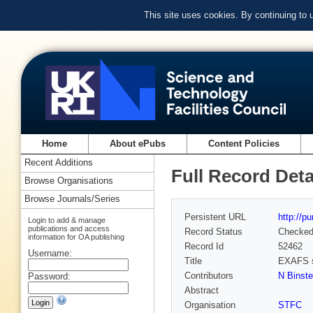
This site uses cookies. By continuing to
Home
About ePubs
Content Policies
Recent Additions
Full Record Deta
Browse Organisations
Browse Journals/Series
Persistent URL
http://p
Login to add & manage
publications and access
Record Status
Checke
information for OA publishing
Record Id
52462
Username:
Title
EXAFS st
Contributors
N Binst
Password:
Abstract
Organisation
STFC