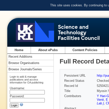
This site uses cookies. By continuing to
Home
About ePubs
Content Policies
Recent Additions
Full Record Deta
Browse Organisations
Browse Journals/Series
Persistent URL
http://p
Login to add & manage
publications and access
Record Status
Checke
information for OA publishing
Record Id
5250421
Username:
Title
Myosin V
Contributors
Y Hari-G
Password:
Venit
,
E 
Lab.)
,
C
Abstract