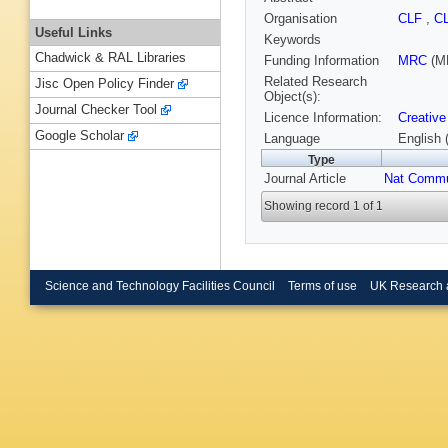
Organisation
CLF
,
C
Useful Links
Keywords
Chadwick & RAL Libraries
Funding Information
MRC
(M
Related Research
Jisc Open Policy Finder
Object(s):
Journal Checker Tool
Licence Information:
Creative
Google Scholar
Language
English 
Type
Journal Article
Nat Comm
Showing record 1 of 1
Science and Technology Facilities Council
Terms of use
UK Research 