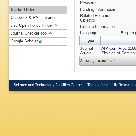
Keywords
Funding Information
Useful Links
Related Research
Chadwick & RAL Libraries
Object(s):
Jisc Open Policy Finder
Licence Information:
Language
English 
Journal Checker Tool
Google Scholar
Type
Journal
AIP Conf Proc
1199 
Article
Physics of Semicon
Showing record 1 of 1
Science and Technology Facilities Council
Terms of use
UK Research 