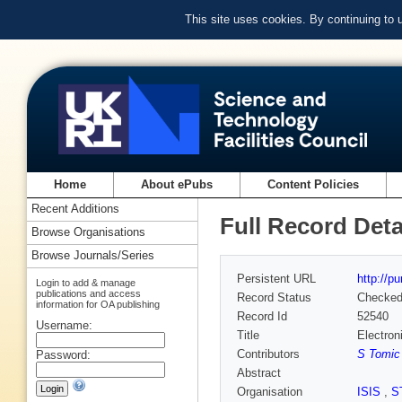
This site uses cookies. By continuing to
Home
About ePubs
Content Policies
Recent Additions
Full Record Deta
Browse Organisations
Browse Journals/Series
Persistent URL
http://p
Login to add & manage
publications and access
Record Status
Checke
information for OA publishing
Record Id
52540
Username:
Title
Electron
Contributors
S Tomic
Password:
Abstract
Organisation
ISIS
,
S