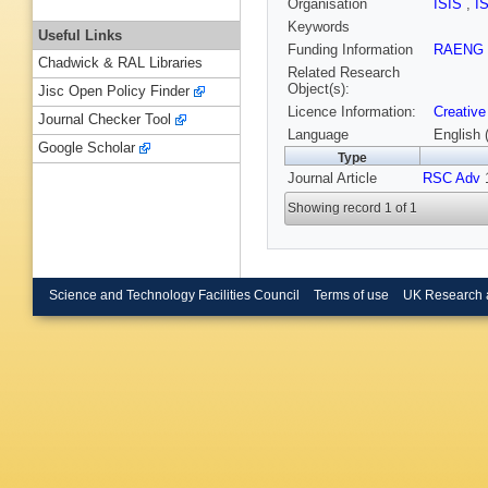
Organisation
ISIS
,
I
Keywords
Useful Links
Funding Information
RAENG
Chadwick & RAL Libraries
Related Research
Object(s):
Jisc Open Policy Finder
Licence Information:
Creative
Journal Checker Tool
Language
English 
Google Scholar
Type
Journal Article
RSC Adv
1
Showing record 1 of 1
Science and Technology Facilities Council
Terms of use
UK Research 