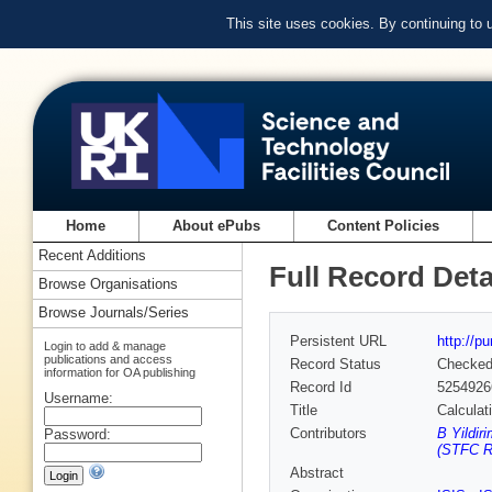
This site uses cookies. By continuing to
Home
About ePubs
Content Policies
Recent Additions
Full Record Deta
Browse Organisations
Browse Journals/Series
Persistent URL
http://p
Login to add & manage
publications and access
Record Status
Checke
information for OA publishing
Record Id
5254926
Username:
Title
Calculat
Contributors
B Yildir
Password:
(STFC Ru
Abstract