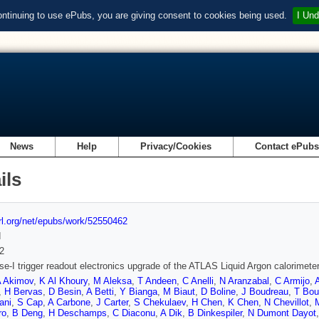
ontinuing to use ePubs, you are giving consent to cookies being used.
I Und
News
Help
Privacy/Cookies
Contact ePub
ils
url.org/net/epubs/work/52550462
d
2
e-I trigger readout electronics upgrade of the ATLAS Liquid Argon calorimete
 Akimov
,
K Al Khoury
,
M Aleksa
,
T Andeen
,
C Anelli
,
N Aranzabal
,
C Armijo
,
,
H Bervas
,
D Besin
,
A Betti
,
Y Bianga
,
M Biaut
,
D Boline
,
J Boudreau
,
T Bou
ani
,
S Cap
,
A Carbone
,
J Carter
,
S Chekulaev
,
H Chen
,
K Chen
,
N Chevillot
,
M
ro
,
B Deng
,
H Deschamps
,
C Diaconu
,
A Dik
,
B Dinkespiler
,
N Dumont Dayot