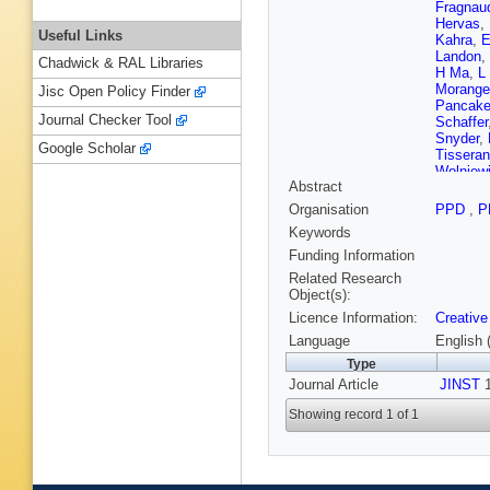
Fragnau
Hervas
,
Useful Links
Kahra
,
E
Landon
,
Chadwick & RAL Libraries
H Ma
,
L
Morange
Jisc Open Policy Finder
Pancak
Journal Checker Tool
Schaffer
Snyder
,
Google Scholar
Tisseran
Wolniew
Abstract
Organisation
PPD
,
P
Keywords
Funding Information
Related Research
Object(s):
Licence Information:
Creative
Language
English 
Type
Journal Article
JINST
1
Showing record 1 of 1