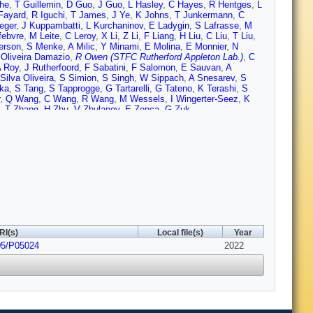
he
,
T Guillemin
,
D Guo
,
J Guo
,
L Hasley
,
C Hayes
,
R Hentges
,
L
Fayard
,
R Iguchi
,
T James
,
J Ye
,
K Johns
,
T Junkermann
,
C
eger
,
J Kuppambatti
,
L Kurchaninov
,
E Ladygin
,
S Lafrasse
,
M
febvre
,
M Leite
,
C Leroy
,
X Li
,
Z Li
,
F Liang
,
H Liu
,
C Liu
,
T Liu
,
erson
,
S Menke
,
A Milic
,
Y Minami
,
E Molina
,
E Monnier
,
N
 Oliveira Damazio
,
R Owen (STFC Rutherford Appleton Lab.)
,
C
 Roy
,
J Rutherfoord
,
F Sabatini
,
F Salomon
,
E Sauvan
,
A
Silva Oliveira
,
S Simion
,
S Singh
,
W Sippach
,
A Snesarev
,
S
ka
,
S Tang
,
S Tapprogge
,
G Tartarelli
,
G Tateno
,
K Terashi
,
S
,
Q Wang
,
C Wang
,
R Wang
,
M Wessels
,
I Wingerter-Seez
,
K
,
T Zhang
,
H Zhu
,
V Zhulanov
,
E Zonca
,
G Zuk
RI(s)
Local file(s)
Year
05/P05024
2022