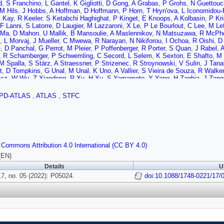
d
,
S Franchino
,
L Gantel
,
K Gigliotti
,
D Gong
,
A Grabas
,
P Grohs
,
N Guettouc
M Hils
,
J Hobbs
,
A Hoffman
,
D Hoffmann
,
P Horn
,
T Hryn'ova
,
L Iconomidou-
 Kay
,
R Keeler
,
S Ketabchi Haghighat
,
P Kinget
,
E Knoops
,
A Kolbasin
,
P Kri
F Lanni
,
S Latorre
,
D Laugier
,
M Lazzaroni
,
X Le
,
P Le Bourlout
,
C Lee
,
M Le
 Ma
,
D Mahon
,
U Mallik
,
B Mansoulie
,
A Maslennikov
,
N Matsuzawa
,
R McPh
,
L Morvaj
,
J Mueller
,
C Mwewa
,
R Narayan
,
N Nikiforou
,
I Ochoa
,
R Oishi
,
D
e
,
D Panchal
,
G Perrot
,
M Pleier
,
P Poffenberger
,
R Porter
,
S Quan
,
J Rabel
,
A
,
R Schamberger
,
P Schwemling
,
C Secord
,
L Selem
,
K Sexton
,
E Shafto
,
M 
M Spalla
,
S Stärz
,
A Straessner
,
P Strizenec
,
R Stroynowski
,
V Sulin
,
J Tana
t
,
D Tompkins
,
G Unal
,
M Unal
,
K Uno
,
A Vallier
,
S Vieira de Souza
,
R Walker
icz
,
W Wu
,
Z Xiandong
,
R Xu
,
H Xu
,
S Yamamoto
,
Y Yang
,
H Zaghia
,
J Zang
PD-ATLAS
,
ATLAS
,
STFC
 Commons Attribution 4.0 International (CC BY 4.0)
(EN)
Details
U
7, no. 05 (2022): P05024.
doi:10.1088/1748-0221/17/