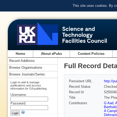
This site uses cookies. By c
Home
About ePubs
Content Policies
Recent Additions
Full Record Deta
Browse Organisations
Browse Journals/Series
Persistent URL
http://p
Login to add & manage
publications and access
Record Status
Checke
information for OA publishing
Record Id
5255046
Username:
Title
The Phas
Contributors
G Aad
,
A
Password:
Berthold
A Campl
Delmast