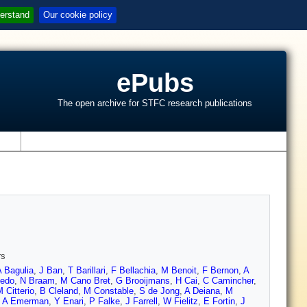
erstand
Our cookie policy
ePubs
The open archive for STFC research publications
s
rs
A Bagulia
,
J Ban
,
T Barillari
,
F Bellachia
,
M Benoit
,
F Bernon
,
A
edo
,
N Braam
,
M Cano Bret
,
G Brooijmans
,
H Cai
,
C Camincher
,
 Citterio
,
B Cleland
,
M Constable
,
S de Jong
,
A Deiana
,
M
,
A Emerman
,
Y Enari
,
P Falke
,
J Farrell
,
W Fielitz
,
E Fortin
,
J