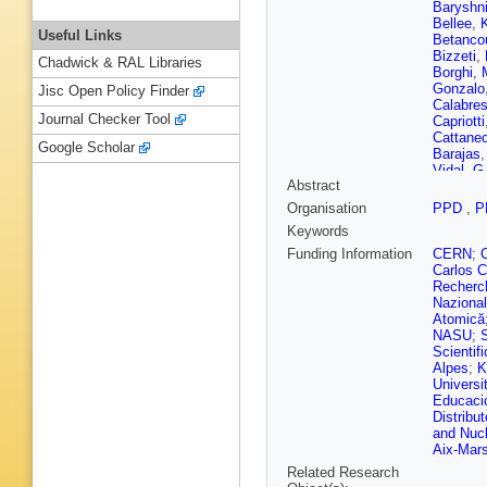
Baryshn
Bellee
,
Useful Links
Betanco
Bizzeti
,
Chadwick & RAL Libraries
Borghi
,
Gonzalo
Jisc Open Policy Finder
Calabre
Journal Checker Tool
Capriotti
Cattane
Google Scholar
Barajas
Vidal
,
G 
Abstract
Colomb
C Da Sil
Organisation
PPD
,
P
K De Br
Keywords
Dean
,
F
Dettori
,
Funding Information
CERN
;
Dovbny
Carlos C
Egede
,
Recherch
Fang
,
S 
Nazional
Luzzi
,
S
Atomică
D Foulds
NASU
;
Torreira
Scientifi
Plana
,
F
Alpes
;
K
V Gibso
Universi
Golobar
Educació
Govorko
Distribu
B Grube
and Nucl
Halewoo
Aix-Marse
Hatch
,
J
Related Research
Y Hou
,