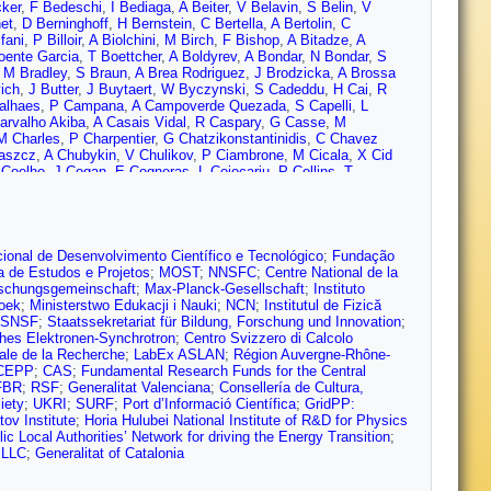
ker
,
F Bedeschi
,
I Bediaga
,
A Beiter
,
V Belavin
,
S Belin
,
V
et
,
D Berninghoff
,
H Bernstein
,
C Bertella
,
A Bertolin
,
C
fani
,
P Billoir
,
A Biolchini
,
M Birch
,
F Bishop
,
A Bitadze
,
A
oente Garcia
,
T Boettcher
,
A Boldyrev
,
A Bondar
,
N Bondar
,
S
,
M Bradley
,
S Braun
,
A Brea Rodriguez
,
J Brodzicka
,
A Brossa
ich
,
J Butter
,
J Buytaert
,
W Byczynski
,
S Cadeddu
,
H Cai
,
R
alhaes
,
P Campana
,
A Campoverde Quezada
,
S Capelli
,
L
arvalho Akiba
,
A Casais Vidal
,
R Caspary
,
G Casse
,
M
M Charles
,
P Charpentier
,
G Chatzikonstantinidis
,
C Chavez
aszcz
,
A Chubykin
,
V Chulikov
,
P Ciambrone
,
M Cicala
,
X Cid
 Coelho
,
J Cogan
,
E Cogneras
,
L Cojocariu
,
P Collins
,
T
bral
,
B Couturier
,
D Craik
,
J Crkovská
,
M Cruz Torres
,
R Currie
,
d’Argent
,
A Dashkina
,
J Davies
,
A Davis
,
O De Aguiar Francisco
,
rio
,
D De Simone
,
P De Simone
,
F De Vellis
,
J de Vries
,
C
endek
,
V Denysenko
,
D Derkach
,
O Deschamps
,
F Desse
,
F
obishuk
,
C Dong
,
A Donohoe
,
F Dordei
,
A dos Reis
,
L Douglas
,
A
ional de Desenvolvimento Científico e Tecnológico
;
Fundação
urda
,
A Dzyuba
,
S Easo (STFC Rutherford Appleton Lab.)
,
U
a de Estudos e Projetos
;
MOST
;
NNSFC
;
Centre National de la
pple
,
S Escher
,
J Eschle
,
S Esen
,
T Evans
,
L Falcao
,
Y Fan
,
B
schungsgemeinschaft
;
Max-Planck-Gesellschaft
;
Instituto
Lopes
,
F Ferreira Rodrigues
,
S Ferreres Sole
,
M Ferrillo
,
M Ferro-
zoek
;
Ministerstwo Edukacji i Nauki
;
NCN
;
Institutul de Fizică
iutowski
,
A Fkiaras
,
F Fleuret
,
M Fontana
,
F Fontanelli
,
R Forty
,
SNSF
;
Staatssekretariat für Bildung, Forschung und Innovation
;
i
,
D Friday
,
J Fu
,
Q Fuehring
,
E Gabriel
,
G Galati
,
A Gallas
hes Elektronen-Synchrotron
;
Centro Svizzero di Calcolo
arcia Martin
,
P Garcia Moreno
,
J García Pardiñas
,
B Garcia
ale de la Recherche
;
LabEx ASLAN
;
Région Auvergne-Rhône-
Gersabeck
,
M Gersabeck
,
T Gershon
,
D Gerstel
,
L Giambastiani
,
CEPP
;
CAS
;
Fundamental Research Funds for the Central
ugliano
,
K Gizdov
,
E Gkougkousis
,
V Gligorov
,
C Göbel
,
E
FBR
;
RSF
;
Generalitat Valenciana
;
Consellería de Cultura,
rantes
,
M Goncerz
,
G Gong
,
P Gorbounov
,
I Gorelov
,
C Gotti
,
E
iety
;
UKRI
;
SURF
;
Port d’Informació Científica
;
GridPP:
,
G Graziani
,
A Grecu
,
L Greeven
,
N Grieser
,
L Grillo
,
S Gromov
,
ov Institute
;
Horia Hulubei National Institute of R&D for Physics
uz
,
T Gys
,
T Hadavizadeh
,
G Haefeli
,
C Haen
,
J Haimberger
,
T
c Local Authorities’ Network for driving the Energy Transition
;
 Hansmann-Menzemer
,
N Harnew
,
T Harrison
,
C Hasse
,
M
 LLC
;
Generalitat of Catalonia
sy
,
L Henry
,
J Heuel
,
A Hicheur
,
D Hill
,
M Hilton
,
S Hollitt
,
R Hou
,
hchyn
,
D Hutchcroft
,
D Hynds
,
P Ibis
,
M Idzik
,
D Ilin
,
P Ilten
,
A