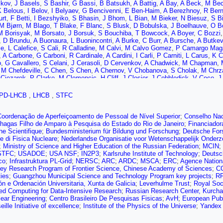
ikov
,
J Basels
,
S Bashir
,
G Bassi
,
B Batsukh
,
A Battig
,
A Bay
,
A Beck
,
M Bec
K Belous
,
I Belov
,
I Belyaev
,
G Bencivenni
,
E Ben-Haim
,
A Berezhnoy
,
R Bern
urt
,
F Betti
,
I Bezshyiko
,
S Bhasin
,
J Bhom
,
L Bian
,
M Bieker
,
N Biesuz
,
S Bi
M Bjørn
,
M Blago
,
T Blake
,
F Blanc
,
S Blusk
,
D Bobulska
,
J Boelhauve
,
O B
M Borisyak
,
M Borsato
,
J Borsuk
,
S Bouchiba
,
T Bowcock
,
A Boyer
,
C Bozzi
,
D Brundu
,
A Buonaura
,
L Buonincontri
,
A Burke
,
C Burr
,
A Bursche
,
A Butkev
se
,
L Calefice
,
S Cali
,
R Calladine
,
M Calvi
,
M Calvo Gomez
,
P Camargo Mag
,
A Carbone
,
G Carboni
,
R Cardinale
,
A Cardini
,
I Carli
,
P Carniti
,
L Carus
,
K C
o
,
G Cavallero
,
S Celani
,
J Cerasoli
,
D Cervenkov
,
A Chadwick
,
M Chapman
,
,
M Chefdeville
,
C Chen
,
S Chen
,
A Chernov
,
V Chobanova
,
S Cholak
,
M Chrz
Ciezarek
,
P Clarke
,
M Clemencic
,
H Cliff
,
J Closier
,
J Cobbledick
,
V Coco
,
J
o
,
L Congedo
,
A Contu
,
N Cooke
,
G Coombs
,
I Corredoira
,
G Corti
,
C Costa So
va
,
S Dadabaev
,
L Dai
,
E Dall’Occo
,
J Dalseno
,
C D’Ambrosio
,
A Danilina
,
P 
PD-LHCB
,
LHCB
,
STFC
uyn
,
S De Capua
,
M De Cian
,
E De Lucia
,
J De Miranda
,
L De Paula
,
M De Se
 Debernardis
,
D Decamp
,
V Dedu
,
L Del Buono
,
B Delaney
,
H Dembinski
,
A D
B Dey
,
A Di Cicco
,
P Di Nezza
,
S Didenko
,
L Dieste Maronas
,
H Dijkstra
,
V D
Coordenação de Aperfeiçoamento de Pessoal de Nível Superior
;
Conselho Nac
a
,
A Downes
,
M Dudek
,
L Dufour
,
V Duk
,
P Durante
,
J Durham
,
D Dutta
,
A Dzi
hagas Filho de Amparo à Pesquisa do Estado do Rio de Janeiro
;
Financiador
V Egorychev
,
S Eidelman
,
S Eisenhardt
,
S Ek-In
,
L Eklund
,
S Ely
,
A Ene
,
E E
e Scientifique
;
Bundesministerium für Bildung und Forschung
;
Deutsche For
Farry
,
D Fazzini
,
M Féo
,
A Fernandez Prieto
,
A Fernez
,
F Ferrari
,
L Ferreira 
e di Fisica Nucleare
;
Nederlandse Organisatie voor Wetenschappelijk Onder
 Filippov
,
R Fini
,
M Fiorini
,
M Firlej
,
K Fischer
,
D Fitzgerald
,
C Fitzpatrick
,
T F
;
Ministry of Science and Higher Education of the Russian Federation
;
MCIN
;
-Holt
,
V Franco Lima
,
M Franco Sevilla
,
M Frank
,
E Franzoso
,
G Frau
,
C Fre
STFC
;
USADOE
;
USA NSF
;
IN2P3
;
Karlsruhe Institute of Technology
;
Deutsc
,
D Galli
,
S Gambetta
,
Y Gan
,
M Gandelman
,
P Gandini
,
Y Gao
,
M Garau
,
L G
co
;
Infrastruktura PL-Grid
;
NERSC
;
ARC
;
ARDC
;
MSCA
;
ERC
;
Agence Nation
 Garcia Rosales
,
L Garrido
,
C Gaspar
,
R Geertsema
,
D Gerick
,
L Gerken
,
E 
ey Research Program of Frontier Science, Chinese Academy of Sciences
;
C
n
,
H Giemza
,
A Gilman
,
M Giovannetti
,
A Gioventù
,
P Gironella Gironell
,
C Gi
ties
;
Guangzhou Municipal Science and Technology Program key projects
;
R
des
,
D Golubkov
,
A Golutvin
,
A Gomes
,
S Gomez Fernandez
,
F Goncalves Ab
n e Ordenación Universitaria, Xunta de Galicia
;
Leverhulme Trust
;
Royal Soc
va
,
J Grabowski
,
T Grammatico
,
L Granado Cardoso
,
E Graugés
,
E Graverini
ted Computing for Data-Intensive Research
;
Russian Research Center, Kurchat
rg Cazon
,
C Gu
,
M Guarise
,
M Guittiere
,
P Günther
,
E Gushchin
,
A Guth
,
Y G
ear Engineering
;
Centro Brasileiro De Pesquisas Fisicas
;
AvH
;
European Publi
d-leagas
,
P Hamilton
,
J Hammerich
,
Q Han
,
X Han
,
T Hancock
,
E Hansen
,
S
ille Initiative of excellence
;
Institute of the Physics of the Universe
;
Yandex
 He
,
M Hecker
,
K Heijhoff
,
K Heinicke
,
R Henderson
,
A Hennequin
,
K Hennes
J Hu
,
J Hu
,
W Hu
,
X Hu
,
W Huang
,
X Huang
,
W Hulsbergen
,
R Hunter
,
M Hus