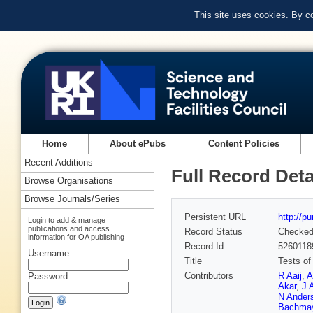
This site uses cookies. By c
Home
About ePubs
Content Policies
Recent Additions
Full Record Deta
Browse Organisations
Browse Journals/Series
Persistent URL
http://p
Login to add & manage
publications and access
Record Status
Checke
information for OA publishing
Record Id
5260118
Username:
Title
Tests of
Contributors
R Aaij
,
A
Password:
Akar
,
J 
N Ander
Bachma