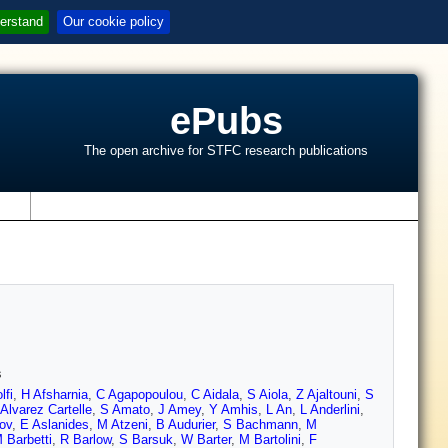
erstand
Our cookie policy
ePubs
The open archive for STFC research publications
s
s
lfi
,
H Afsharnia
,
C Agapopoulou
,
C Aidala
,
S Aiola
,
Z Ajaltouni
,
S
Alvarez Cartelle
,
S Amato
,
J Amey
,
Y Amhis
,
L An
,
L Anderlini
,
ov
,
E Aslanides
,
M Atzeni
,
B Audurier
,
S Bachmann
,
M
 Barbetti
,
R Barlow
,
S Barsuk
,
W Barter
,
M Bartolini
,
F