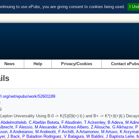
ontinuing to use ePubs, you are giving consent to cookies being used.
I Und
News
Help
Privacy/Cookies
Contact ePub
ils
url.org/net/epubs/work/52601189
d
9
 Lepton Universality Using B-0 -> K(S)(0)l(+) l(-) and B+ -> K*(+)l(+)l(-) Decay
 Abdelmotteleb
,
C Abellán Beteta
,
F Abudinén
,
T Ackernley
,
B Adeva
,
M Adino
Albrecht
,
F Alessio
,
M Alexander
,
A Alfonso Albero
,
Z Aliouche
,
G Alkhazov
,
P 
sson
,
A Andreianov
,
M Andreotti
,
F Archilli
,
A Artamonov
,
M Artuso
,
K Arzymat
yer
,
J Back
,
P Baladron Rodriguez
,
V Balagura
,
W Baldini
,
J Baptista Leite
,
M