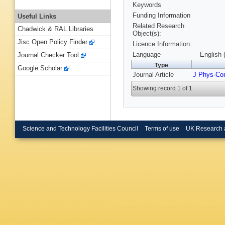
Keywords
Funding Information
Useful Links
Related Research
Chadwick & RAL Libraries
Object(s):
Jisc Open Policy Finder
Licence Information:
Language
English 
Journal Checker Tool
Type
Google Scholar
Journal Article
J Phys-Co
Showing record 1 of 1
Science and Technology Facilities Council
Terms of use
UK Research 