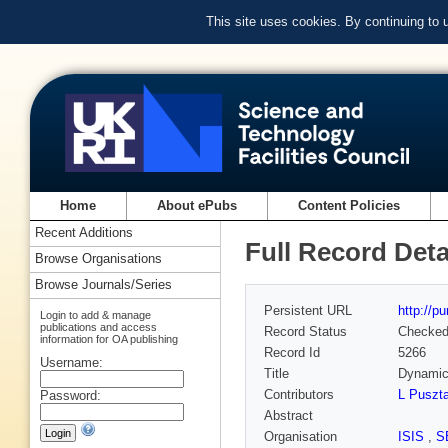
This site uses cookies. By continuing to
Home
About ePubs
Content Policies
Recent Additions
Full Record Deta
Browse Organisations
Browse Journals/Series
Persistent URL
http://p
Login to add & manage
publications and access
Record Status
Checke
information for OA publishing
Record Id
5266
Username:
Title
Dynamics
Contributors
L Puszta
Password:
Abstract
Organisation
ISIS
,
S