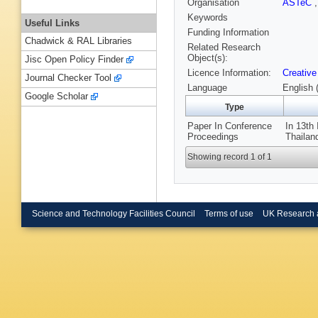
Organisation
ASTeC
Keywords
Useful Links
Funding Information
Chadwick & RAL Libraries
Related Research
Object(s):
Jisc Open Policy Finder
Licence Information:
Creative
Journal Checker Tool
Language
English 
Google Scholar
Type
Paper In Conference
In 13th
Proceedings
Thailan
Showing record 1 of 1
Science and Technology Facilities Council
Terms of use
UK Research 