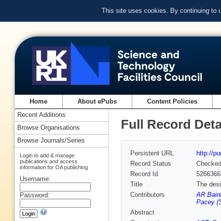
This site uses cookies. By continuing to
Home
About ePubs
Content Policies
Recent Additions
Full Record Deta
Browse Organisations
Browse Journals/Series
Persistent URL
http://p
Login to add & manage
publications and access
Record Status
Checke
information for OA publishing
Record Id
5266366
Username:
Title
The desi
Contributors
AR Bain
Password:
Pacey (
Abstract