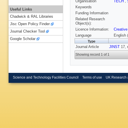
Organisation
TECH
,
Keywords
Useful Links
Funding Information
Chadwick & RAL Libraries
Related Research
Object(s):
Jisc Open Policy Finder
Licence Information:
Creative
Journal Checker Tool
Language
English 
Google Scholar
Type
Journal Article
JINST
17, 
Showing record 1 of 1
Science and Technology Facilities Council
Terms of use
UK Research 