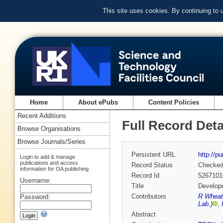
This site uses cookies. By continuing to
Home
About ePubs
Content Policies
Recent Additions
Full Record Deta
Browse Organisations
Browse Journals/Series
Persistent URL
http://p
Login to add & manage
publications and access
Record Status
Checke
information for OA publishing
Record Id
5267101
Username:
Title
Developm
Contributors
R Wheate
Password:
Lab.)
,
Abstract