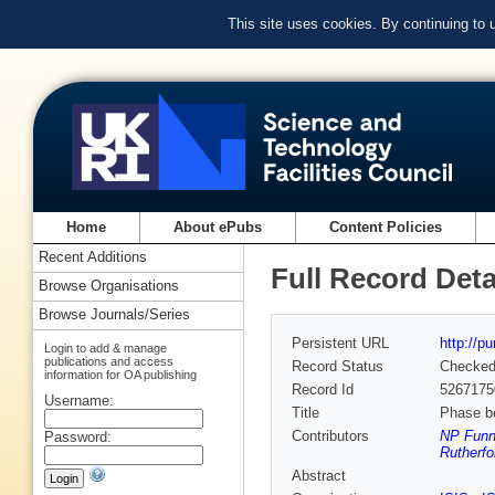
This site uses cookies. By continuing to
Home
About ePubs
Content Policies
Recent Additions
Full Record Deta
Browse Organisations
Browse Journals/Series
Persistent URL
http://p
Login to add & manage
publications and access
Record Status
Checke
information for OA publishing
Record Id
5267175
Username:
Title
Phase be
Contributors
NP Funne
Password:
Rutherfo
Abstract