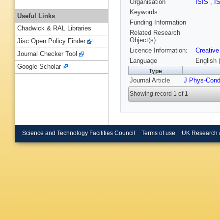
Organisation
ISIS
,
I
Keywords
Useful Links
Funding Information
Chadwick & RAL Libraries
Related Research
Object(s):
Jisc Open Policy Finder
Licence Information:
Creative
Journal Checker Tool
Language
English 
Google Scholar
Type
Journal Article
J Phys-Con
Showing record 1 of 1
Science and Technology Facilities Council
Terms of use
UK Research 