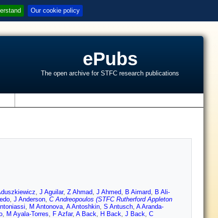
erstand
Our cookie policy
ePubs
The open archive for STFC research publications
s
Aduszkiewicz
,
J Aguilar
,
Z Ahmad
,
J Ahmed
,
B Aimard
,
B Ali-
edo
,
J Anderson
,
C Andreopoulos (STFC Rutherford Appleton
ntoniassi
,
M Antonova
,
A Antoshkin
,
S Antusch
,
A Aranda-
o
,
M Ayala-Torres
,
F Azfar
,
A Back
,
H Back
,
J Back
,
C