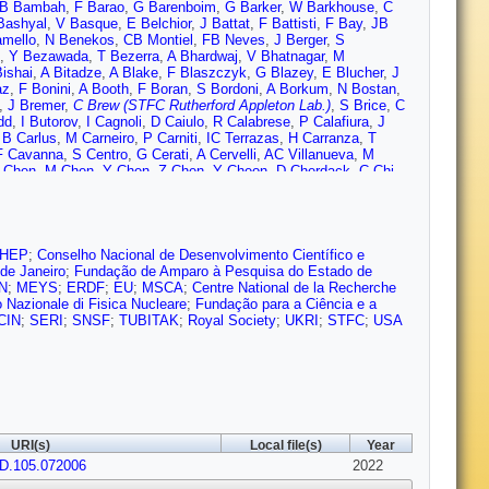
B Bambah
,
F Barao
,
G Barenboim
,
G Barker
,
W Barkhouse
,
C
Bashyal
,
V Basque
,
E Belchior
,
J Battat
,
F Battisti
,
F Bay
,
JB
amello
,
N Benekos
,
CB Montiel
,
FB Neves
,
J Berger
,
S
,
Y Bezawada
,
T Bezerra
,
A Bhardwaj
,
V Bhatnagar
,
M
ishai
,
A Bitadze
,
A Blake
,
F Blaszczyk
,
G Blazey
,
E Blucher
,
J
az
,
F Bonini
,
A Booth
,
F Boran
,
S Bordoni
,
A Borkum
,
N Bostan
,
,
J Bremer
,
C Brew (STFC Rutherford Appleton Lab.)
,
S Brice
,
C
dd
,
I Butorov
,
I Cagnoli
,
D Caiulo
,
R Calabrese
,
P Calafiura
,
J
,
B Carlus
,
M Carneiro
,
P Carniti
,
IC Terrazas
,
H Carranza
,
T
F Cavanna
,
S Centro
,
G Cerati
,
A Cervelli
,
AC Villanueva
,
M
 Chen
,
M Chen
,
Y Chen
,
Z Chen
,
Y Cheon
,
D Cherdack
,
C Chi
,
istensen
,
D Christian
,
G Christodoulou
,
A Chukanov
,
M Chung
,
E
y
,
J Conrad
,
M Convery
,
S Copello
,
L Cremaldi
,
L Cremonesi
,
J
,
O Dalager
,
H da Motta
,
LDS Peres
,
C David
,
Q David
,
G
,
P De Holanda
,
IDI Astiz
,
A Deisting
,
P De Jong
,
A Delbart
,
D
ensham (STFC Rutherford Appleton Lab.)
,
G Deptuch
,
A De
 HEP
;
Conselho Nacional de Desenvolvimento Científico e
 Di Domizio
,
L Di Giulio
,
P Ding
,
L Di Noto
,
C Distefano
,
R
de Janeiro
;
Fundação de Amparo à Pesquisa do Estado de
uglas
,
D Douillet
,
G Drake
,
F Drielsma
,
L Duarte
,
D Duchesneau
,
N
;
MEYS
;
ERDF
;
EU
;
MSCA
;
Centre National de la Recherche
 Edmunds
,
J Eisch
,
L Emberger
,
S Emery
,
A Ereditato
,
T
to Nazionale di Fisica Nucleare
;
Fundação para a Ciência e a
i’
,
C Farnese
,
Y Farzan
,
D Fedoseev
,
J Felix
,
Y Feng
,
E
CIN
;
SERI
;
SNSF
;
TUBITAK
;
Royal Society
;
UKRI
;
STFC
;
USA
ut
,
A Fiorentini
,
M Fiorini
,
R Fitzpatrick
,
W Flanagan
,
B Fleming
,
anco
,
J Freeman
,
J Freestone
,
J Fried
,
A Friedland
,
FF Robayo
,
Ros
,
N Gallice
,
V Galymov
,
E Gamberini
,
T Gamble
,
F Ganacim
,
,
D Gastler
,
J Gauvreau
,
G Ge
,
N Geffroy
,
B Gelli
,
A Gendotti
,
S
illigan
,
C Girerd
,
A Giri
,
D Gnani
,
O Gogota
,
M Gold
,
S
Cuevas
,
D Gonzalez-Diaz
,
M Gonzalez-Lopez
,
M Goodman
,
O
ger
,
A Grant
,
C Grant
,
D Gratieri
,
P Green
,
L Greenler
,
J Greer
,
J
URI(s)
Local file(s)
Year
no
,
M Guarise
,
R Guenette
,
E Guerard
,
M Guerzoni
,
D Guffanti
,
A
vD.105.072006
on
,
C Ha
,
A Habig
,
H Hadavand
,
R Haenni
,
A Hahn
,
J Haiston
2022
,
P
 (STFC Rutherford Appleton Lab.)
,
J Harton
,
T Hasegawa
,
C