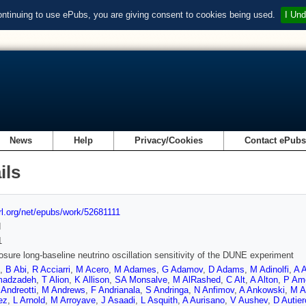
ontinuing to use ePubs, you are giving consent to cookies being used.
I Und
News
Help
Privacy/Cookies
Contact ePub
ils
url.org/net/epubs/work/52681111
d
1
sure long-baseline neutrino oscillation sensitivity of the DUNE experiment
,
B Abi
,
R Acciarri
,
M Acero
,
M Adames
,
G Adamov
,
D Adams
,
M Adinolfi
,
A 
adzadeh
,
T Alion
,
K Allison
,
SA Monsalve
,
M AlRashed
,
C Alt
,
A Alton
,
P Am
Andreotti
,
M Andrews
,
F Andrianala
,
S Andringa
,
N Anfimov
,
A Ankowski
,
M A
ez
,
L Arnold
,
M Arroyave
,
J Asaadi
,
L Asquith
,
A Aurisano
,
V Aushev
,
D Autier