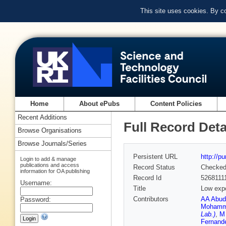
This site uses cookies. By c
Home
About ePubs
Content Policies
Recent Additions
Full Record Deta
Browse Organisations
Browse Journals/Series
Persistent URL
http://p
Login to add & manage
publications and access
Record Status
Checke
information for OA publishing
Record Id
5268111
Username:
Title
Low expo
Contributors
AA Abud
Password:
Mohamm
Lab.)
,
M 
Fernand