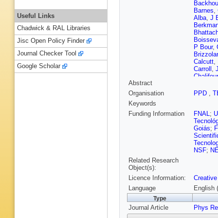
Backho
Barnes
,
Useful Links
Alba
,
J 
Berkma
Chadwick & RAL Libraries
Bhattach
Boissev
Jisc Open Policy Finder
P Bour
,
Journal Checker Tool
Brizzolar
Calcutt
,
Google Scholar
Carroll
,
Chalifour
Abstract
S Childr
Church
,
Organisation
PPD
,
T
Crespo-
Keywords
Davies
,
Delepine
Funding Information
FNAL
;
Roeck
,
Tecnoló
Diurba
,
Goiás
;
F
K Duffy
Scientif
Erjavec
Tecnolog
Fernand
NSF
;
N
R Flight
Related Research
S Fuess
Object(s):
R Gandh
Licence Information:
Creative
Gent
,
Z 
Gollapin
Language
English 
Goodwin
Type
Grenard
Journal Article
Guglielm
Phys Re
Hamach