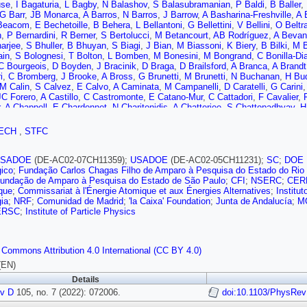
use
,
I Bagaturia
,
L Bagby
,
N Balashov
,
S Balasubramanian
,
P Baldi
,
B Baller
,
G Barr
,
JB Monarca
,
A Barros
,
N Barros
,
J Barrow
,
A Basharina-Freshville
,
A 
Beacom
,
E Bechetoille
,
B Behera
,
L Bellantoni
,
G Bellettini
,
V Bellini
,
O Beltr
n
,
P Bernardini
,
R Berner
,
S Bertolucci
,
M Betancourt
,
AB Rodríguez
,
A Bevan
arjee
,
S Bhuller
,
B Bhuyan
,
S Biagi
,
J Bian
,
M Biassoni
,
K Biery
,
B Bilki
,
M B
ain
,
S Bolognesi
,
T Bolton
,
L Bomben
,
M Bonesini
,
M Bongrand
,
C Bonilla-Di
C Bourgeois
,
D Boyden
,
J Bracinik
,
D Braga
,
D Brailsford
,
A Branca
,
A Brandt
i
,
C Bromberg
,
J Brooke
,
A Bross
,
G Brunetti
,
M Brunetti
,
N Buchanan
,
H Bu
M Calin
,
S Calvez
,
E Calvo
,
A Caminata
,
M Campanelli
,
D Caratelli
,
G Carini
JC Forero
,
A Castillo
,
C Castromonte
,
E Catano-Mur
,
C Cattadori
,
F Cavalier
,
,
A Chappell
,
E Chardonnet
,
N Charitonidis
,
A Chatterjee
,
S Chattopadhyay
,
H
ess
,
A Chiriacescu
,
G Chisnall
,
K Cho
,
S Choate
,
D Chokheli
,
P Chong
,
A Chr
V Cicero
,
P Clarke
,
T Coan
,
A Cocco
,
J Coelho
,
N Colton
,
E Conley
,
R Conle
ECH
,
STFC
Anadón
,
M Crisler
,
E Cristaldo
,
R Cross
,
A Cudd
,
C Cuesta
,
Y Cui
,
D Cussans
S Davini
,
J Dawson
,
K De
,
P Debbins
,
I De Bonis
,
M Decowski
,
A de Gouvêa
,
M Delgado
,
A Dell’Acqua
,
P De Lurgio
,
JdM Neto
,
D DeMuth
,
S Dennis
,
C D
USADOE
(DE-AC02-07CH11359);
USADOE
(DE-AC02-05CH11231);
SC
;
DOE
V De Romeri
,
G De Souza
,
R Devi
,
R Dharmapalan
,
M Dias
,
F Diaz
,
J Díaz
,
S
gico
;
Fundação Carlos Chagas Filho de Amparo à Pesquisa do Estado do Rio 
M Diwan
,
Z Djurcic
,
D Doering
,
S Dolan
,
F Dolek
,
M Dolinski
,
L Domine
,
D Do
undação de Amparo à Pesquisa do Estado de São Paulo
;
CFI
;
NSERC
;
CER
,
P Dunne
,
H Duyang
,
O Dvornikov
,
D Dwyer
,
A Dyshkant
,
M Eads
,
A Earle
,
D
ique
;
Commissariat à l'Énergie Atomique et aux Énergies Alternatives
;
Institu
,
C Escobar
,
G Eurin
,
J Evans
,
E Ewart
,
A Ezeribe
,
K Fahey
,
A Falcone
,
M Fan
ia
;
NRF
;
Comunidad de Madrid
;
'la Caixa' Foundation
;
Junta de Andalucía
;
M
ez-Martinez
,
PF Menendez
,
MF Morales
,
F Ferraro
,
L Fields
,
P Filip
,
F Filtha
ERSC
;
Institute of Particle Physics
,
S Fogarty
,
W Foreman
,
D Forero
,
J Fowler
,
W Fox
,
J Franc
,
K Francis
,
D Fr
,
I Furic
,
A Furmanski
,
A Gabrielli
,
A Gago
,
H Gallagher
,
A Gallas
,
A Gallego-
i
,
R Gandrajula
,
F Gao
,
S Gao
,
D Garcia-Gamez
,
M García-Peris
,
S Gardiner
 Commons Attribution 4.0 International (CC BY 4.0)
Ghorbani-Moghaddam
,
P Giammaria
,
T Giammaria
,
D Gibin
,
I Gil-Botella
,
S G
ni
,
K Gollwitzer
,
R Gomes
,
LG Bermeo
,
LG Fajardo
,
F Gonnella
,
J Gonzalez-
(EN)
,
S Goswami
,
C Gotti
,
E Goudzovski
,
C Grace
,
R Gran
,
E Granados
,
P Gran
Details
,
W Griffith
,
M Groh
,
J Grudzinski
,
K Grzelak
,
W Gu
,
E Guardincerri
,
V Guari
i
v D
,
B Guo
105, no. 7 (2022): 072006.
,
V Gupta
,
K Guthikonda
,
R Gutierrez
,
P Guzowski
doi:10.1103/PhysRe
,
M Guzzo
,
S Gw
er-Baumann
,
T Hamernik
,
P Hamilton
,
J Han
,
D Harris
,
J Hartnell
,
T Hartnett