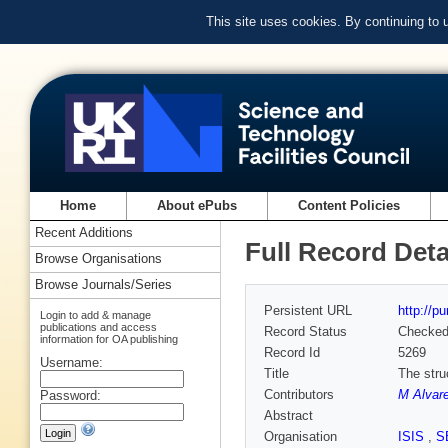
This site uses cookies. By continuing to
Home
About ePubs
Content Policies
Recent Additions
Full Record Deta
Browse Organisations
Browse Journals/Series
Persistent URL
http://p
Login to add & manage
publications and access
Record Status
Checke
information for OA publishing
Record Id
5269
Username:
Title
The stru
Contributors
M Alvar
Password:
Abstract
Organisation
ISIS
,
S