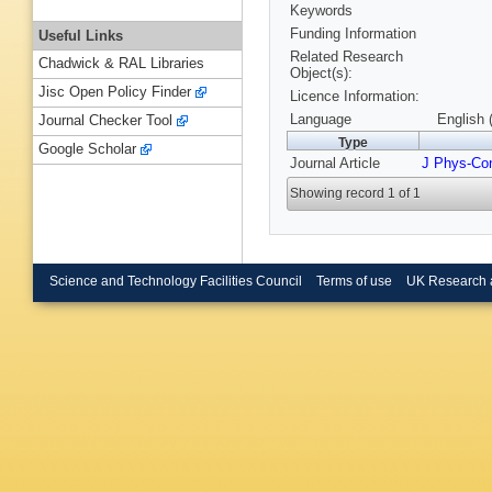
Keywords
Funding Information
Useful Links
Related Research
Chadwick & RAL Libraries
Object(s):
Jisc Open Policy Finder
Licence Information:
Language
English 
Journal Checker Tool
Type
Google Scholar
Journal Article
J Phys-Co
Showing record 1 of 1
Science and Technology Facilities Council
Terms of use
UK Research 