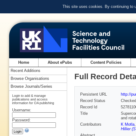
This site uses cookies. By continuing to
Home
About ePubs
Content Policies
Recent Additions
Full Record Deta
Browse Organisations
Browse Journals/Series
Persistent URL
http://p
Login to add & manage
publications and access
Record Status
Checke
information for OA publishing
Record Id
5278110
Username:
Title
Supercon
and rota
Password:
Contributors
K Motla
Hillier 
Abstract