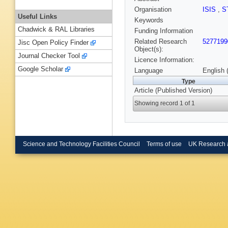
Organisation
ISIS
,
S
Useful Links
Keywords
Chadwick & RAL Libraries
Funding Information
Related Research
5277199
Jisc Open Policy Finder
Object(s):
Journal Checker Tool
Licence Information:
Google Scholar
Language
English 
Type
Article (Published Version)
Showing record 1 of 1
Science and Technology Facilities Council
Terms of use
UK Research 