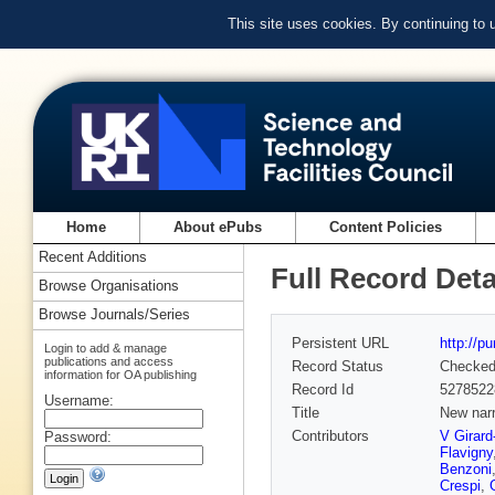
This site uses cookies. By continuing to
Home
About ePubs
Content Policies
Recent Additions
Full Record Deta
Browse Organisations
Browse Journals/Series
Persistent URL
http://p
Login to add & manage
publications and access
Record Status
Checke
information for OA publishing
Record Id
5278522
Username:
Title
New nar
Contributors
V Girard
Password:
Flavigny
Benzoni
Crespi
,