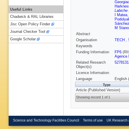
Georgia
Harknes
Useful Links
Labiche
I Matea
Chadwick & RAL Libraries
Podolya
Sánchez
Jisc Open Policy Finder
M Stano
Journal Checker Tool
Abstract
Google Scholar
Organisation
TECH
,
Keywords
Funding Information
FP6
(RII
Agence N
Related Research
5278131
Object(s):
Licence Information:
Language
English 
Type
Article (Published Version)
Showing record 1 of 1
Science and Technology Facilities Council
Terms of use
UK Research 