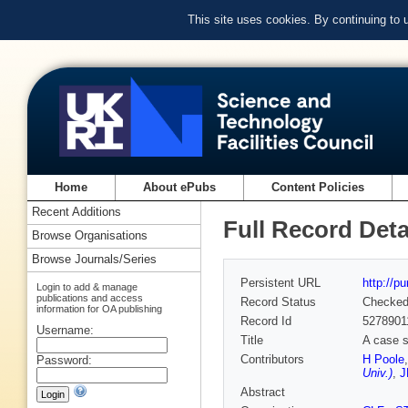
This site uses cookies. By continuing to
Home
About ePubs
Content Policies
Recent Additions
Full Record Deta
Browse Organisations
Browse Journals/Series
Persistent URL
http://p
Login to add & manage
publications and access
Record Status
Checke
information for OA publishing
Record Id
5278901
Username:
Title
A case s
Contributors
H Poole
Password:
Univ.)
,
J
Abstract