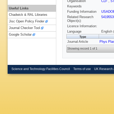
Organisation
CLF
,
S
Keywords
Useful Links
Funding Information
USADO
Chadwick & RAL Libraries
Related Research
5419553
Object(s):
Jisc Open Policy Finder
Licence Information:
Journal Checker Tool
Language
English 
Google Scholar
Type
Journal Article
Phys Pla
Showing record 1 of 1
Science and Technology Facilities Council
Terms of use
UK Research 