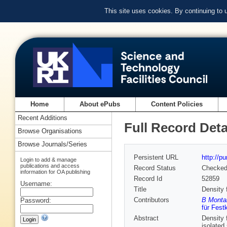
This site uses cookies. By continuing to
Home
About ePubs
Content Policies
Recent Additions
Full Record Deta
Browse Organisations
Browse Journals/Series
Persistent URL
http://p
Login to add & manage
publications and access
Record Status
Checke
information for OA publishing
Record Id
52859
Username:
Title
Density 
Contributors
B Montan
Password:
für Fest
Abstract
Density 
isolated