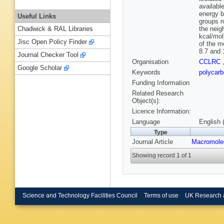
availabl
energy b
Useful Links
groups r
the neig
Chadwick & RAL Libraries
kcal/mol
Jisc Open Policy Finder
of the m
8.7 and 
Journal Checker Tool
Organisation
CCLRC
Google Scholar
Keywords
polycarb
Funding Information
Related Research
Object(s):
Licence Information:
Language
English 
Type
Journal Article
Macromole
Showing record 1 of 1
Science and Technology Facilities Council
Terms of use
UK Research 