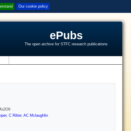
erstand
Our cookie policy
ePubs
The open archive for STFC research publications
s
aMo2O9
pper
,
C Ritter
,
AC Mclaughlin