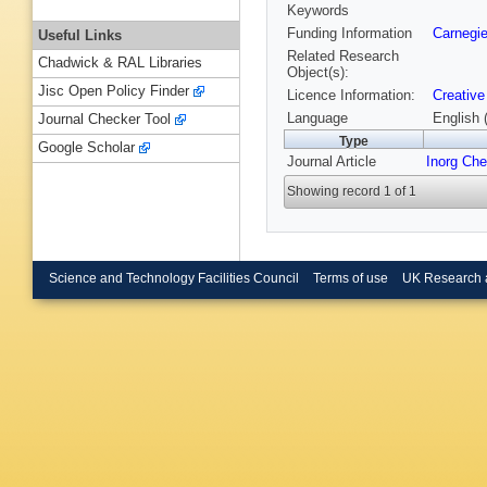
Keywords
Funding Information
Carnegie
Useful Links
Related Research
Chadwick & RAL Libraries
Object(s):
Jisc Open Policy Finder
Licence Information:
Creative
Language
English 
Journal Checker Tool
Type
Google Scholar
Journal Article
Inorg Ch
Showing record 1 of 1
Science and Technology Facilities Council
Terms of use
UK Research 