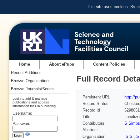
This site uses cookies. By c
Home
About ePubs
Content Policies
Recent Additions
Full Record Deta
Browse Organisations
Browse Journals/Series
Persistent URL
http://p
Login to add & manage
publications and access
Record Status
Checke
information for OA publishing
Record Id
5298051
Username:
Title
Localize
Contributors
S Simps
Password:
Abstract
Organisation
ISIS
,
S