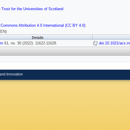
 Trust for the Universities of Scotland
 Commons Attribution 4.0 International (CC BY 4.0)
(EN)
Details
em
61, no. 30 (2022): 11622-11628.
doi:10.1021/acs.
and Innovation