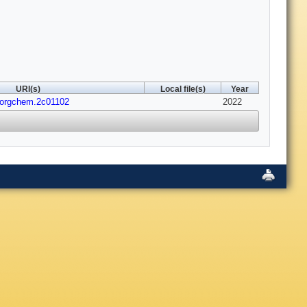
URI(s)
Local file(s)
Year
inorgchem.2c01102
2022