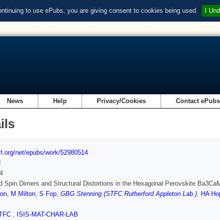
ontinuing to use ePubs, you are giving consent to cookies being used.
I Und
News
Help
Privacy/Cookies
Contact ePub
ils
url.org/net/epubs/work/52980514
d
4
d Spin Dimers and Structural Distortions in the Hexagonal Perovskite Ba3C
on
,
M Milton
,
S Fop
,
GBG Stenning (STFC Rutherford Appleton Lab.)
,
HA Ho
TFC
,
ISIS-MAT-CHAR-LAB