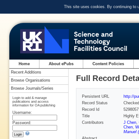
This site uses cookies. By continuing to
Home
About ePubs
Content Policies
Recent Additions
Full Record Deta
Browse Organisations
Browse Journals/Series
Persistent URL
http://p
Login to add & manage
publications and access
Record Status
Checke
information for OA publishing
Record Id
5298057
Username:
Title
Highly E
Contributors
J Chen
,
Password:
Chen
,
W
Manuel (
Abstract