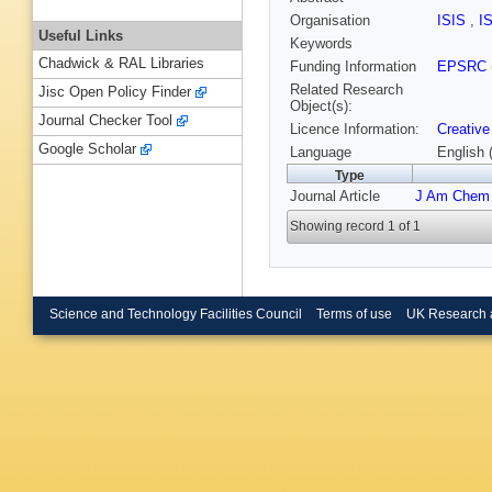
Organisation
ISIS
,
I
Useful Links
Keywords
Chadwick & RAL Libraries
Funding Information
EPSRC
Related Research
Jisc Open Policy Finder
Object(s):
Journal Checker Tool
Licence Information:
Creative
Google Scholar
Language
English 
Type
Journal Article
J Am Chem
Showing record 1 of 1
Science and Technology Facilities Council
Terms of use
UK Research 