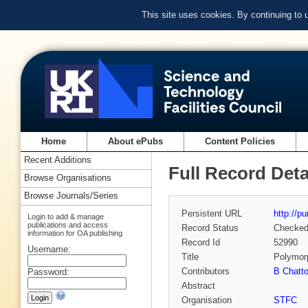
This site uses cookies. By continuing to
Home
About ePubs
Content Policies
Recent Additions
Full Record Deta
Browse Organisations
Browse Journals/Series
Persistent URL
http://p
Login to add & manage
publications and access
Record Status
Checke
information for OA publishing
Record Id
52990
Username:
Title
Polymorp
Contributors
B Chatt
Password:
Abstract
Organisation
STFC