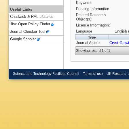
Keywords
Funding Information
Useful Links
Related Research
Chadwick & RAL Libraries
Object(s):
Jisc Open Policy Finder
Licence Information:
Language
English 
Journal Checker Tool
Type
Google Scholar
Journal Article
Cryst Grow
Showing record 1 of 1
Science and Technology Facilities Council
Terms of use
UK Research 