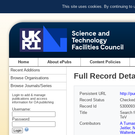
This site uses cookies. By continuing to
Home
About ePubs
Content Policies
Recent Additions
Full Record Deta
Browse Organisations
Browse Journals/Series
Persistent URL
http://p
Login to add & manage
publications and access
Record Status
Checke
information for OA publishing
Record Id
5300093
Username:
Title
Search f
TeV
Password:
Contributors
A Tuma
Jeitler
,
N
Waltenbe