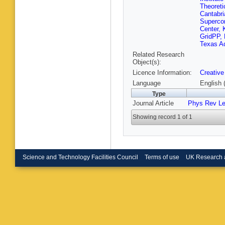
Singh
,
S
Theoreti
V Kumar
Cantabri
Chudas
Superco
Laha
,
S 
Center, 
Najafaba
GridPP, 
Pilato
,
W
Texas A
J Merlin
Related Research
Verwillig
Object(s):
M Cuffia
Licence Information:
Creative
Marcellin
Potenza
Language
English 
Lenzi
,
M
Type
R Mularg
Journal Article
Phys Rev Le
P Govon
Redaelli
Showing record 1 of 1
Meola
,
P
Dorigo
,
Rossin
,
Calzaferr
Fanò
,
P 
Spiga
,
T
Science and Technology Facilities Council
Terms of use
UK Research 
R Dell’O
Ramirez
Venturi
,
R Param
Argiro
,
M
Demaria
Pastron
Trocino
,
Dogra
,
C