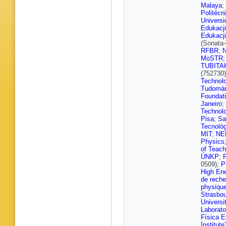
S Viret
,
Malaya
;
Schulz
,
Politécn
Ivone
,
H
Univers
Pozdnya
Edukacji
Dziwok
,
Edukacji
HA Pete
(Sonata
V Botta
RFBR
;
D Eckst
MoSTR
M Kase
TUBITA
Metwally
(752730
Saggio
,
Technol
Turkot
,
Tudomá
Albrecht
Foundat
J Haller
,
Janeiro
;
Nigamo
Technol
A Tews
,
Pisa
;
Sa
N Falte
Tecnoló
Koppenh
MIT
;
NE
Schnepf
Physics
S Wozni
of Teach
Karasav
ÚNKP
;
K Theofi
0509);
P
Evangel
High Ene
M Gadal
de reche
Horvath
physique
Trocsan
Strasbo
Mishra
,
Universi
Dhingra
Laborato
Choudha
Física E
Bhattac
Institute