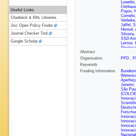
Lowette
Clerbau
Useful Links
Popov
,
Cornelis
Chadwick & RAL Libraries
Verbeke
Jaffel
,
S
Jisc Open Policy Finder
Hensel
,
Journal Checker Tool
Silveira
SSD Ama
Google Scholar
Lemos
,
Shopov
Abstract
Wang
,
L
A Kapoo
Organisation
PPD
,
P
Zhao
,
A 
Keywords
Gao
,
H 
Alvarez
Funding Information
Bundesmi
Ference
Wetensc
Kolosov
Aperfeiç
Kveton
,
Janeiro
;
Nandan
São Pau
Voutilai
(COLCI
Lindén
,
Innovac
Amendo
Scientif
Monchen
Deutsch
Ahuja
,
F
Forschu
Ghosh
,
Innovaci
Sirois
,
A
Innovaci
Fontaine
Innovaci
Camen
,
Innovaci
Lattaud
,
Nazional