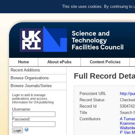
This site uses cookies. By continuing to
Home
About ePubs
Content Policies
Recent Additions
Full Record Deta
Browse Organisations
Browse Journals/Series
Persistent URL
http://p
Login to add & manage
publications and access
Record Status
Checke
information for OA publishing
Record Id
5304742
Username:
Title
Search f
Contributors
A Tuma
Password:
Kramme
Waltenbe
P Van M