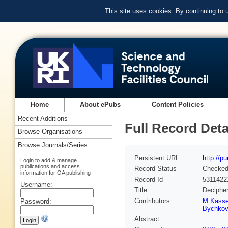
This site uses cookies. By continuing to
Home
About ePubs
Content Policies
Recent Additions
Full Record Deta
Browse Organisations
Browse Journals/Series
Persistent URL
http://p
Login to add & manage
publications and access
Record Status
Checke
information for OA publishing
Record Id
5311422
Username:
Title
Decipher
Contributors
M Kass
Password:
Bychko
Abstract