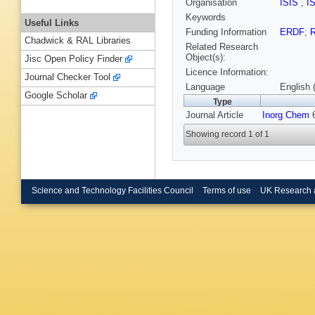
Organisation
ISIS
,
I
Keywords
Useful Links
Funding Information
ERDF
;
R
Chadwick & RAL Libraries
Related Research
Object(s):
Jisc Open Policy Finder
Licence Information:
Journal Checker Tool
Language
English 
Google Scholar
Type
Journal Article
Inorg Chem
6
Showing record 1 of 1
Science and Technology Facilities Council
Terms of use
UK Research 