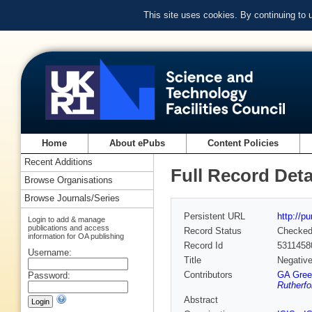
This site uses cookies. By continuing to
Home
About ePubs
Content Policies
Recent Additions
Full Record Deta
Browse Organisations
Browse Journals/Series
Persistent URL
http://p
Login to add & manage
publications and access
Record Status
Checke
information for OA publishing
Record Id
5311458
Username:
Title
Negative
Contributors
GA Gree
Password:
Rutherfo
Abstract