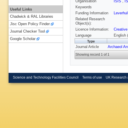
Organisation
ISIS
,
I
Keywords
Useful Links
Funding Information
Leverhu
Chadwick & RAL Libraries
Related Research
Object(s):
Jisc Open Policy Finder
Licence Information:
Creative
Journal Checker Tool
Language
English 
Google Scholar
Type
Journal Article
Archaeol An
Showing record 1 of 1
Science and Technology Facilities Council
Terms of use
UK Research 