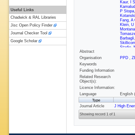
Kaur
,
I 
Kamalud
Useful Links
P Stopa
Kotansk
Chadwick & RAL Libraries
Fang
,
A 
Klein
,
U
Jisc Open Policy Finder
Montana
Journal Checker Tool
Tomasz
Barbagli
Google Scholar
Skillicor
Stadie
,
Abstract
Boos
,
N
Onishch
Organisation
PPD
,
Z
Piotrzko
Keywords
Zhou
,
T 
LK Gladi
Funding Information
Shchegl
Related Research
Kooijma
Object(s):
Sarkar
,
Licence Information:
Corso
,
S
D'Agosti
Language
English 
Maeda
,
Type
Sola
,
A 
Journal Article
J High Ene
Loizides
Perlansk
Showing record 1 of 1
Reeder
,