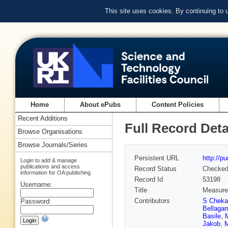
This site uses cookies. By continuing to
Home
About ePubs
Content Policies
Recent Additions
Full Record Deta
Browse Organisations
Browse Journals/Series
Persistent URL
http://p
Login to add & manage
publications and access
Record Status
Checke
information for OA publishing
Record Id
53198
Username:
Title
Measurem
Contributors
S Cheka
Password:
Bellaga
Basile
,
Jakob
,
M