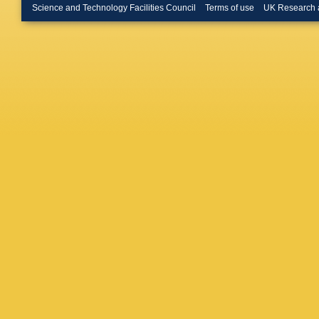
Science and Technology Facilities Council
Terms of use
UK Research 