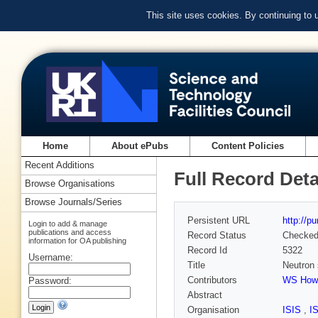
This site uses cookies. By continuing to
Home
About ePubs
Content Policies
Recent Additions
Full Record Deta
Browse Organisations
Browse Journals/Series
Persistent URL
http://p
Login to add & manage
publications and access
Record Status
Checke
information for OA publishing
Record Id
5322
Username:
Title
Neutron 
Contributors
WS Howe
Password:
Abstract
Organisation
ISIS
,
I