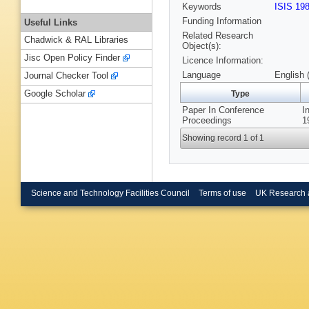
Keywords
ISIS 19
Funding Information
Useful Links
Related Research
Chadwick & RAL Libraries
Object(s):
Jisc Open Policy Finder
Licence Information:
Language
English 
Journal Checker Tool
Google Scholar
Type
Paper In Conference
I
Proceedings
1
Showing record 1 of 1
Science and Technology Facilities Council
Terms of use
UK Research 