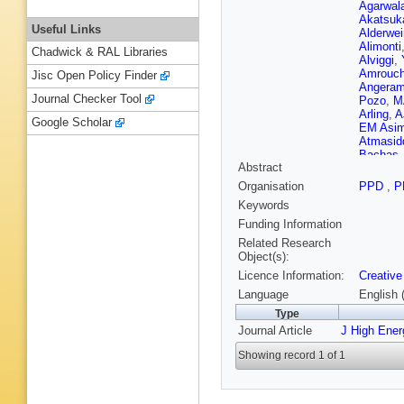
Agarwal
Akatsuk
Useful Links
Alderwei
Alimonti
Chadwick & RAL Libraries
Alviggi
,
Amrouc
Jisc Open Policy Finder
Angeram
Journal Checker Tool
Pozo
,
M
Arling
,
A
Google Scholar
EM Asim
Atmasid
Bachas
Abstract
Appleton
Balek
,
E
Organisation
PPD
,
P
Barak
,
E
Keywords
Barnett 
Barreiro
Funding Information
Basan
,
Related Research
M Bauc
Object(s):
Becker
,
Licence Information:
Creative
Cruz E S
Belyaev
Language
English 
Berge
,
E
Type
Bernloch
Journal Article
J High Ene
Bhattac
Bindi
,
A 
Showing record 1 of 1
JP Bisw
Bobbink
Bona
,
M
Bosman