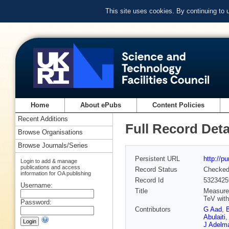
This site uses cookies. By continuing to
Home
About ePubs
Content Policies
Recent Additions
Full Record Deta
Browse Organisations
Browse Journals/Series
Persistent URL
http://p
Login to add & manage
publications and access
Record Status
Checke
information for OA publishing
Record Id
5323425
Username:
Title
Measurem
TeV with
Password:
Contributors
G Aad
,
Abulaiti
,
J Adelm