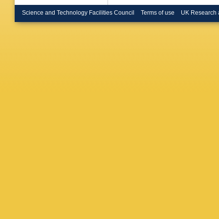
Boye
,
I
Brendlin
Science and Technology Facilities Council
Terms of use
UK Research 
Brooijm
L Bryng
Burgard
Buttar
,
J
Urbán
,
D
S Calvet
C Camin
Carbone
Carnesa
Casha
,
Cavalier
Cervelli
Charlton
H Chen
E Chere
Chiodini
Christop
Citron
,
M
Coadou
Cole
,
J 
Corpe
,
M
Cranmer
Donsze
Sousa
,
D’Amico
Davidek
De la To
J Degen