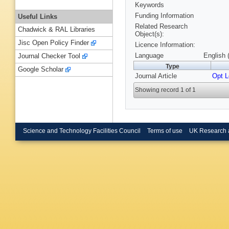
Keywords
Funding Information
Useful Links
Related Research
Chadwick & RAL Libraries
Object(s):
Jisc Open Policy Finder
Licence Information:
Language
English 
Journal Checker Tool
Type
Google Scholar
Journal Article
Opt L
Showing record 1 of 1
Science and Technology Facilities Council
Terms of use
UK Research 