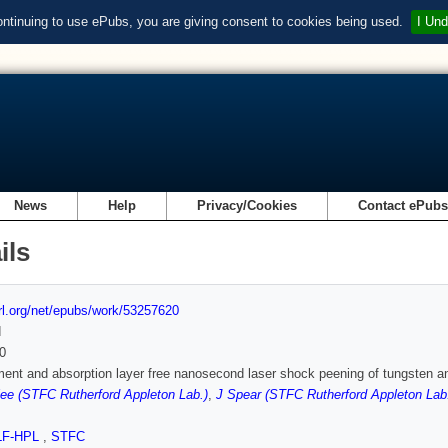
ontinuing to use ePubs, you are giving consent to cookies being used.
I Und
News
Help
Privacy/Cookies
Contact ePub
ils
url.org/net/epubs/work/53257620
d
0
ent and absorption layer free nanosecond laser shock peening of tungsten and
ee (STFC Rutherford Appleton Lab.)
,
J Spear (STFC Rutherford Appleton Lab
LF-HPL
,
STFC