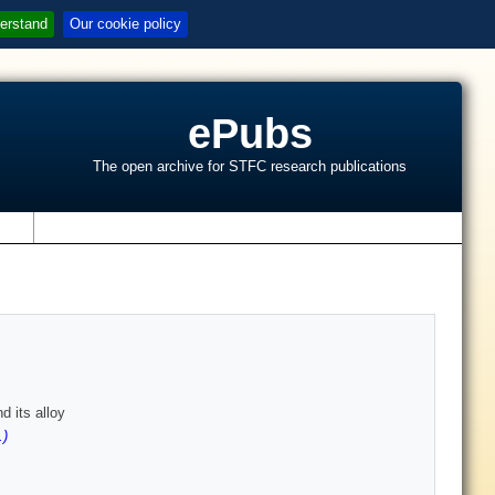
erstand
Our cookie policy
ePubs
The open archive for STFC research publications
s
 its alloy
.)