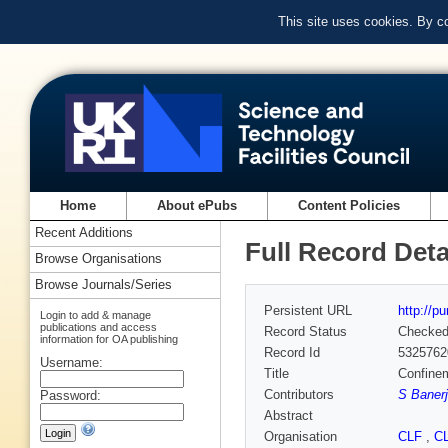
This site uses cookies. By c
Home
About ePubs
Content Policies
Recent Additions
Full Record Deta
Browse Organisations
Browse Journals/Series
Persistent URL
http://p
Login to add & manage
publications and access
Record Status
Checke
information for OA publishing
Record Id
5325762
Username:
Title
Confinem
Contributors
S Banerj
Password:
Abstract
Organisation
CLF
,
C