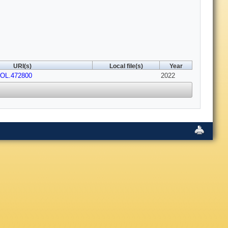
URI(s)
Local file(s)
Year
/OL.472800
2022