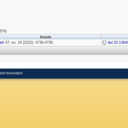
(EN)
Details
ett
47, no. 18 (2022): 4736-4739.
doi:10.1364
and Innovation