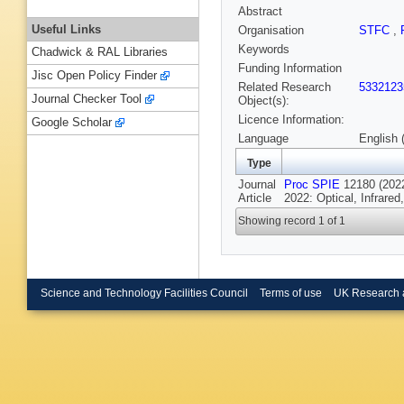
Abstract
Useful Links
Organisation
STFC
,
Keywords
Chadwick & RAL Libraries
Funding Information
Jisc Open Policy Finder
Related Research
5332123
Journal Checker Tool
Object(s):
Licence Information:
Google Scholar
Language
English 
Type
Journal
Proc SPIE
12180 (2022
Article
2022: Optical, Infrare
Showing record 1 of 1
Science and Technology Facilities Council
Terms of use
UK Research 