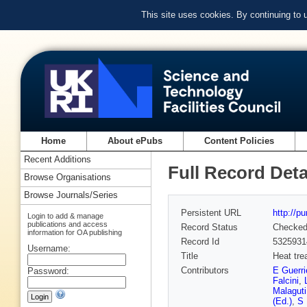
This site uses cookies. By continuing to
Home
About ePubs
Content Policies
Recent Additions
Full Record Deta
Browse Organisations
Browse Journals/Series
Persistent URL
http://p
Login to add & manage
publications and access
Record Status
Checke
information for OA publishing
Record Id
5325931
Username:
Title
Heat tre
Contributors
E Guerri
Password:
Falcini
,
Malaguti
(Ed.)
,
S 