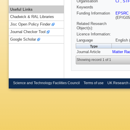
Organisation
CI
,
ST
Keywords
Useful Links
Funding Information
EPSRC
Chadwick & RAL Libraries
(EP/G05
Related Research
Jisc Open Policy Finder
Object(s):
Journal Checker Tool
Licence Information:
Google Scholar
Language
English 
Type
Journal Article
Matter Ra
Showing record 1 of 1
Science and Technology Facilities Council
Terms of use
UK Research 