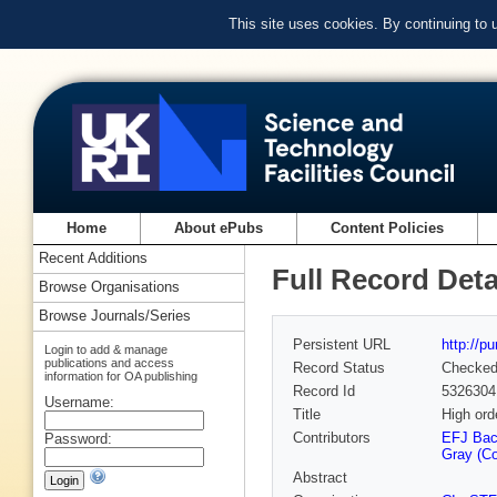
This site uses cookies. By continuing to
Home
About ePubs
Content Policies
Recent Additions
Full Record Deta
Browse Organisations
Browse Journals/Series
Persistent URL
http://p
Login to add & manage
publications and access
Record Status
Checke
information for OA publishing
Record Id
5326304
Username:
Title
High ord
Contributors
EFJ Ba
Password:
Gray (Co
Abstract