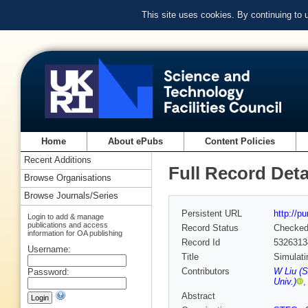
This site uses cookies. By continuing to
Home
About ePubs
Content Policies
Recent Additions
Full Record Deta
Browse Organisations
Browse Journals/Series
Persistent URL
http://p
Login to add & manage
publications and access
Record Status
Checke
information for OA publishing
Record Id
5326313
Username:
Title
Simulati
Contributors
W Liu (
Password:
Univ.)
Abstract