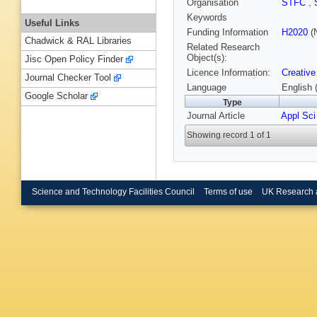
Organisation
STFC
,
Keywords
Useful Links
Funding Information
H2020
(N
Chadwick & RAL Libraries
Related Research
Object(s):
Jisc Open Policy Finder
Licence Information:
Creative
Journal Checker Tool
Language
English 
Google Scholar
Type
Journal Article
Appl Sci
Showing record 1 of 1
Science and Technology Facilities Council
Terms of use
UK Research 