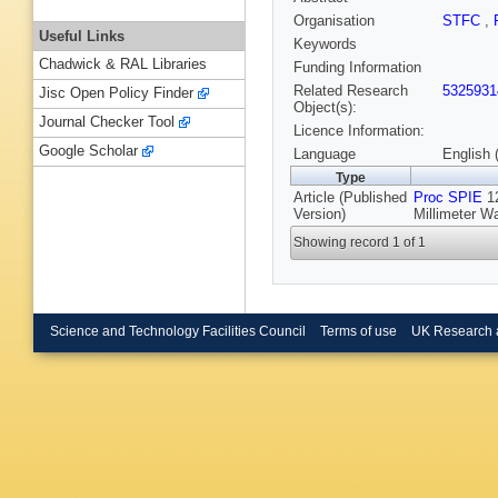
Organisation
STFC
,
Useful Links
Keywords
Chadwick & RAL Libraries
Funding Information
Related Research
5325931
Jisc Open Policy Finder
Object(s):
Journal Checker Tool
Licence Information:
Google Scholar
Language
English 
Type
Article (Published
Proc SPIE
12
Version)
Millimeter W
Showing record 1 of 1
Science and Technology Facilities Council
Terms of use
UK Research 