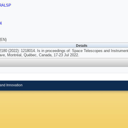
RALSP
4
(EN)
Details
180 (2022): 1218014. Is in proceedings of: Space Telescopes and Instrumenta
ave, Montréal, Québec, Canada, 17-23 Jul 2022.
and Innovation