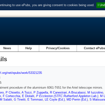
ontinuing to use ePubs, you are giving consent to cookies being used.
I Und
News
Help
Privacy/Cookies
Contact ePub
ils
url.org/net/epubs/work/53321235
d
5
atment procedure of the aluminium 6061-T651 for the Ariel telescope mirrors.
ero
,
P Chioetto
,
A Tozzi
,
P Zuppella
,
R Canestrari
,
A Brucalassi
,
M Iuzzolino
,
e
,
F Cortecchia
,
E Diolaiti
,
P Eccleston (STFC Rutherford Appleton Lab.)
,
M L
M Salatti
,
G Tinetti
,
E Tommasi
,
LE Coyle (Ed.)
,
MD Perrin (Ed.)
,
S Matsuura