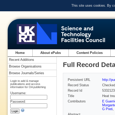
This site uses cookies. By c
Home
About ePubs
Content Policies
Recent Additions
Full Record Deta
Browse Organisations
Browse Journals/Series
Persistent URL
http://p
Login to add & manage
publications and access
Record Status
Checke
information for OA publishing
Record Id
5332123
Username:
Title
Heat tre
Contributors
E Guerri
Password:
Morgant
G Preti
,
Abstract