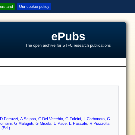
erstand
Our cookie policy
ePubs
The open archive for STFC research publications
s
D Ferruzzi
,
A Scippa
,
C Del Vecchio
,
G Falcini
,
L Carbonaro
,
G
ombini
,
G Malaguti
,
G Micela
,
E Pace
,
E Pascale
,
R Piazzolla
,
 (Ed.)