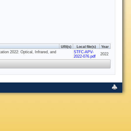
URI(s)
Local file(s)
Year
tion 2022: Optical, Infrared, and
STFC-APV-
2022
2022-076.pdf