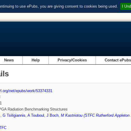
ontinuing to use ePubs, you are giving consent to cookies being used.
I Und
News
Help
Privacy/Cookies
Contact ePub
ils
url.org/net/epubs/work/53374331
d
1
PGA Radiation Benchmarking Structures
s
,
G Tsiligiannis
,
A Touboul
,
J Boch
,
M Kastriotou (STFC Rutherford Appleton 
TFC