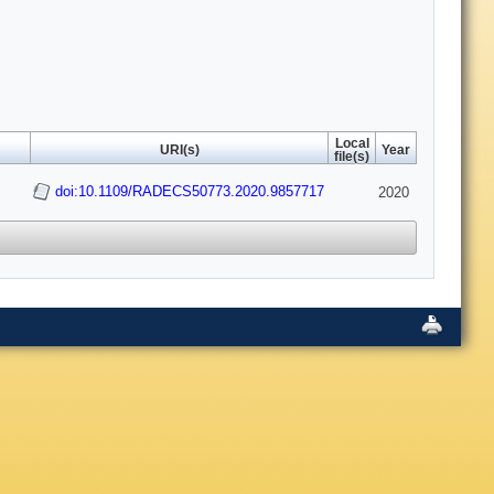
Local
URI(s)
Year
file(s)
s
doi:10.1109/RADECS50773.2020.9857717
2020