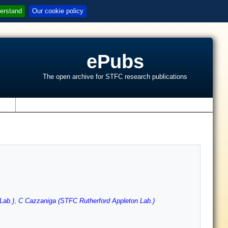
erstand
Our cookie policy
ePubs
The open archive for STFC research publications
s
Lab.)
,
C Cazzaniga (STFC Rutherford Appleton Lab.)