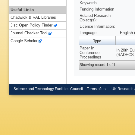
Keywords
Funding Information
Useful Links
Related Research
Chadwick & RAL Libraries
Object(s):
Jisc Open Policy Finder
Licence Information:
Language
English 
Journal Checker Tool
Google Scholar
Type
Paper In
In 20th E
Conference
(RADECS 20
Proceedings
Showing record 1 of 1
Science and Technology Facilities Council
Terms of use
UK Research 