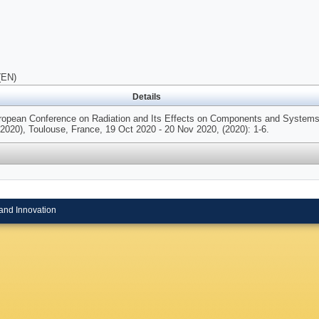
(EN)
Details
uropean Conference on Radiation and Its Effects on Components and System
20), Toulouse, France, 19 Oct 2020 - 20 Nov 2020, (2020): 1-6.
and Innovation