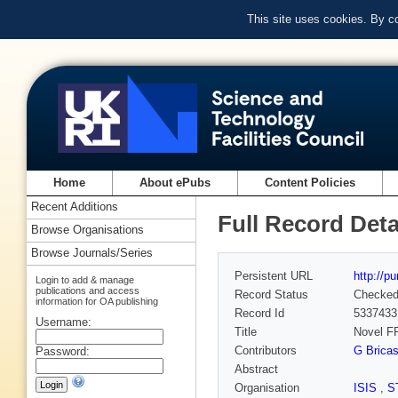
This site uses cookies. By c
Home
About ePubs
Content Policies
Recent Additions
Full Record Deta
Browse Organisations
Browse Journals/Series
Persistent URL
http://p
Login to add & manage
publications and access
Record Status
Checke
information for OA publishing
Record Id
5337433
Username:
Title
Novel F
Contributors
G Brica
Password:
Abstract
Organisation
ISIS
,
S