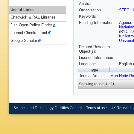
Abstract
Useful Links
Organisation
STFC
,
Keywords
Chadwick & RAL Libraries
Funding Information
Agence N
Jisc Open Policy Finder
Nederla
(RYC-20
Journal Checker Tool
für Astr
Universi
Google Scholar
Related Research
Object(s):
Licence Information:
Language
English 
Type
Journal Article
Mon Notic Ro
Showing record 1 of 1
Science and Technology Facilities Council
Terms of use
UK Research 