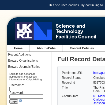
This site uses cookies. By continuing to
Home
About ePubs
Content Policies
Recent Additions
Full Record Deta
Browse Organisations
Browse Journals/Series
Persistent URL
http://p
Login to add & manage
publications and access
Record Status
Checke
information for OA publishing
Record Id
5337703
Username:
Title
The Pris
Gaia E
Password:
Contributors
NF Mart
Carlberg
Janssen