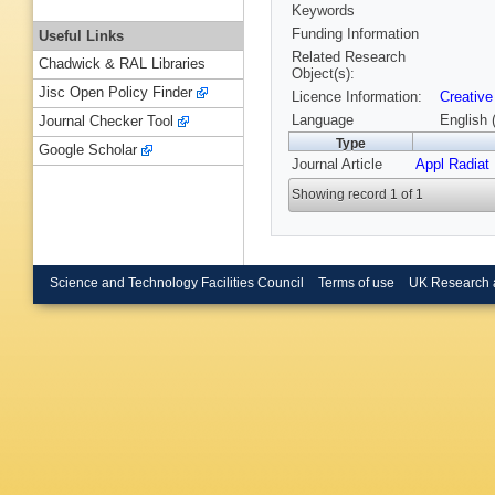
Keywords
Funding Information
Useful Links
Related Research
Chadwick & RAL Libraries
Object(s):
Jisc Open Policy Finder
Licence Information:
Creative
Language
English 
Journal Checker Tool
Type
Google Scholar
Journal Article
Appl Radiat
Showing record 1 of 1
Science and Technology Facilities Council
Terms of use
UK Research 