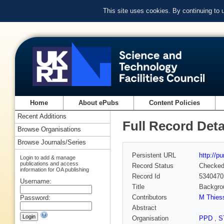
This site uses cookies. By continuing to
Home
About ePubs
Content Policies
Recent Additions
Full Record Deta
Browse Organisations
Browse Journals/Series
Persistent URL
http://p
Login to add & manage
publications and access
Record Status
Checke
information for OA publishing
Record Id
5340470
Username:
Title
Backgrou
Contributors
M Thies
Password:
Abstract
Organisation
PPD
,
S