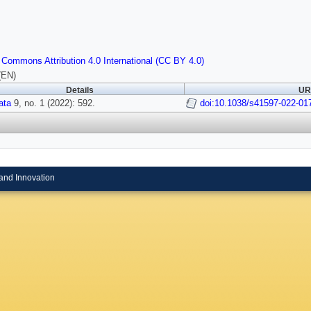
 Commons Attribution 4.0 International (CC BY 4.0)
(EN)
Details
URI
ata
9, no. 1 (2022): 592.
doi:10.1038/s41597-022-01
and Innovation