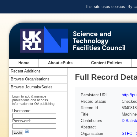
This site uses cookies. By c
Home
About ePubs
Content Policies
Recent Additions
Full Record Deta
Browse Organisations
Browse Journals/Series
Persistent URL
http://p
Login to add & manage
publications and access
Record Status
Checke
information for OA publishing
Record Id
5340818
Username:
Title
Machine
Contributors
D Batist
Password:
Abstract
Organisation
STFC
,