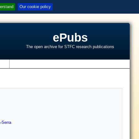
erstand
Our cookie policy
ePubs
The open archive for STFC research publications
s
-Serra