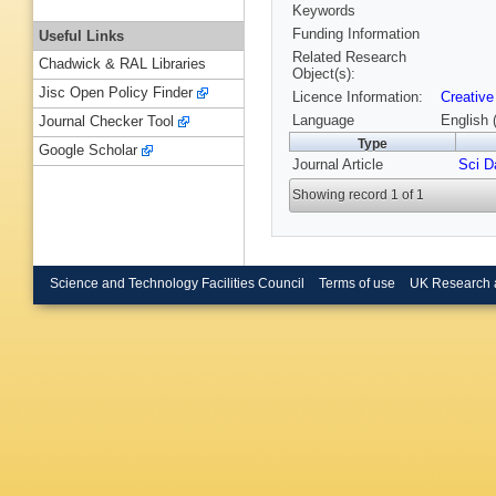
Keywords
Funding Information
Useful Links
Related Research
Chadwick & RAL Libraries
Object(s):
Jisc Open Policy Finder
Licence Information:
Creative
Language
English 
Journal Checker Tool
Type
Google Scholar
Journal Article
Sci D
Showing record 1 of 1
Science and Technology Facilities Council
Terms of use
UK Research 