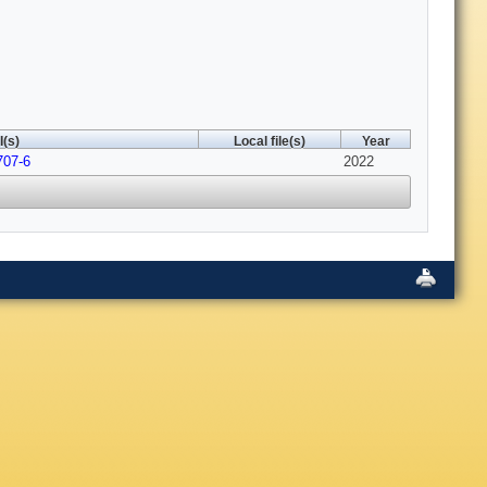
(s)
Local file(s)
Year
707-6
2022