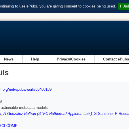
ontinuing to use ePubs, you are giving consent to cookies being used.
I Und
News
Help
Privacy/Cookies
Contact ePub
ils
url.org/net/epubs/work/53408189
d
9
 actionable metadata models
a
,
A Gonzalez Beltran (STFC Rutherford Appleton Lab.)
,
S Sansone
,
P Rocca
SCI-COMP