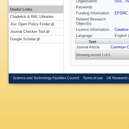
Organisation
ISIS
,
I
Keywords
Useful Links
Funding Information
EPSRC
Chadwick & RAL Libraries
Related Research
Object(s):
Jisc Open Policy Finder
Licence Information:
Creative
Journal Checker Tool
Language
English 
Google Scholar
Type
Journal Article
Commun 
Showing record 1 of 1
Science and Technology Facilities Council
Terms of use
UK Research 