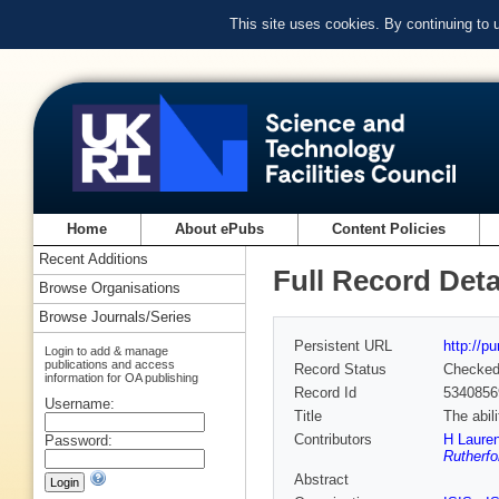
This site uses cookies. By continuing to
Home
About ePubs
Content Policies
Recent Additions
Full Record Deta
Browse Organisations
Browse Journals/Series
Persistent URL
http://p
Login to add & manage
publications and access
Record Status
Checke
information for OA publishing
Record Id
5340856
Username:
Title
The abil
Contributors
H Lauren
Password:
Rutherfo
Abstract