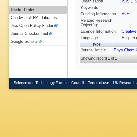
Organisation
ISIS
,
I
Keywords
Useful Links
Funding Information
AvH
Chadwick & RAL Libraries
Related Research
Object(s):
Jisc Open Policy Finder
Licence Information:
Creative
Journal Checker Tool
Language
English 
Google Scholar
Type
Journal Article
Phys Chem 
Showing record 1 of 1
Science and Technology Facilities Council
Terms of use
UK Research 