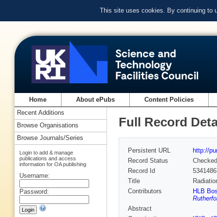
This site uses cookies. By continuing to
Home
About ePubs
Content Policies
Recent Additions
Full Record Deta
Browse Organisations
Browse Journals/Series
Persistent URL
http://p
Login to add & manage
publications and access
Record Status
Checke
information for OA publishing
Record Id
5341486
Username:
Title
Radiatio
Contributors
HLB Bos
Password:
Rutherfo
Abstract