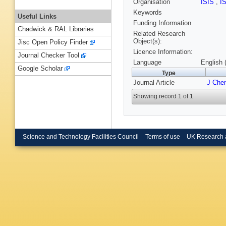
Organisation
ISIS
,
I
Keywords
Useful Links
Funding Information
Chadwick & RAL Libraries
Related Research
Object(s):
Jisc Open Policy Finder
Licence Information:
Journal Checker Tool
Language
English 
Google Scholar
Type
Journal Article
J Che
Showing record 1 of 1
Science and Technology Facilities Council
Terms of use
UK Research 