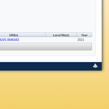
URI(s)
Local file(s)
Year
063/5.0045443
2021