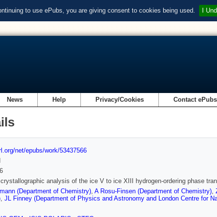
ontinuing to use ePubs, you are giving consent to cookies being used.
I Und
News
Help
Privacy/Cookies
Contact ePub
ils
url.org/net/epubs/work/53437566
d
6
 crystallographic analysis of the ice V to ice XIII hydrogen-ordering phase tran
mann (Department of Chemistry)
,
A Rosu-Finsen (Department of Chemistry)
,
)
,
JL Finney (Department of Physics and Astronomy and London Centre for N