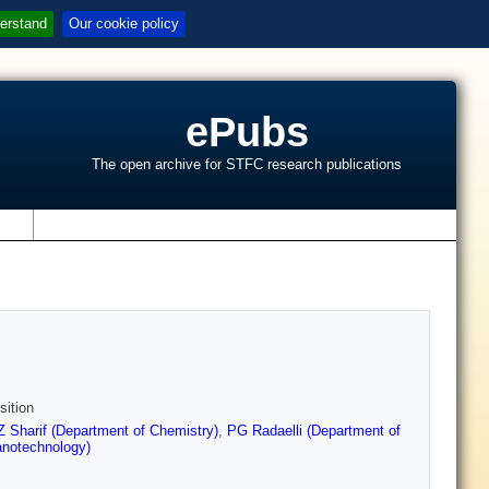
erstand
Our cookie policy
ePubs
The open archive for STFC research publications
s
sition
Z Sharif (Department of Chemistry)
,
PG Radaelli (Department of
anotechnology)