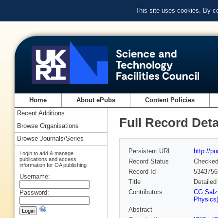
This site uses cookies. By c
Home
About ePubs
Content Policies
Recent Additions
Full Record Deta
Browse Organisations
Browse Journals/Series
Persistent URL
http://p
Login to add & manage
publications and access
Record Status
Checke
information for OA publishing
Record Id
5343756
Username:
Title
Detailed
Contributors
CG Salz
Password:
Physics
Abstract