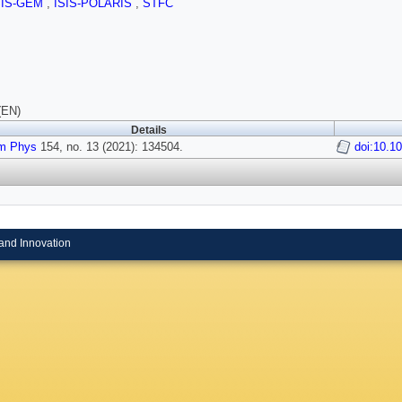
SIS-GEM
,
ISIS-POLARIS
,
STFC
(EN)
Details
m Phys
154, no. 13 (2021): 134504.
doi:10.1
and Innovation