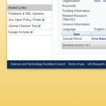
Organisation
ISIS
,
I
Keywords
Useful Links
Funding Information
Chadwick & RAL Libraries
Related Research
Object(s):
Jisc Open Policy Finder
Licence Information:
Journal Checker Tool
Language
English 
Google Scholar
Type
Journal Article
Acta Mate
Showing record 1 of 1
Science and Technology Facilities Council
Terms of use
UK Research 