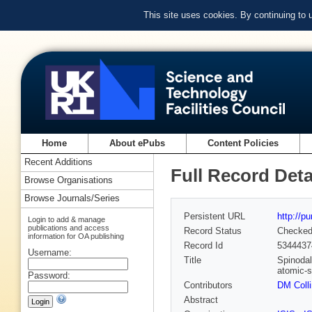
This site uses cookies. By continuing to
Home
About ePubs
Content Policies
Recent Additions
Full Record Deta
Browse Organisations
Browse Journals/Series
Persistent URL
http://p
Login to add & manage
publications and access
Record Status
Checke
information for OA publishing
Record Id
5344437
Username:
Title
Spinodal
atomic-s
Password:
Contributors
DM Coll
Abstract