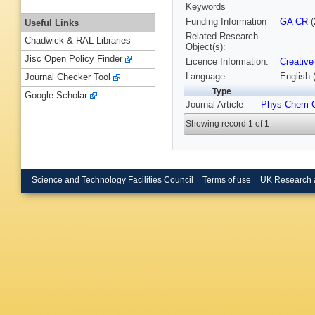
Keywords
Funding Information
GA CR
(
Useful Links
Related Research
Chadwick & RAL Libraries
Object(s):
Jisc Open Policy Finder
Licence Information:
Creative
Language
English 
Journal Checker Tool
Type
Google Scholar
Journal Article
Phys Chem 
Showing record 1 of 1
Science and Technology Facilities Council
Terms of use
UK Research 