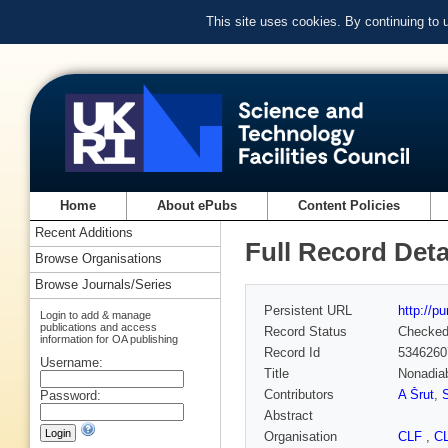
This site uses cookies. By continuing to
Home
About ePubs
Content Policies
Recent Additions
Full Record Deta
Browse Organisations
Browse Journals/Series
Persistent URL
http://p
Login to add & manage
publications and access
Record Status
Checke
information for OA publishing
Record Id
5346260
Username:
Title
Nonadiab
Contributors
A Šrut
,
Password:
Abstract
Organisation
CLF
,
C