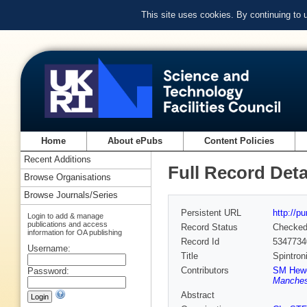
This site uses cookies. By continuing to
Home
About ePubs
Content Policies
Recent Additions
Full Record Deta
Browse Organisations
Browse Journals/Series
Persistent URL
http://p
Login to add & manage
publications and access
Record Status
Checke
information for OA publishing
Record Id
5347734
Username:
Title
Spintron
Contributors
SM Hewe
Password:
Manchest
Abstract