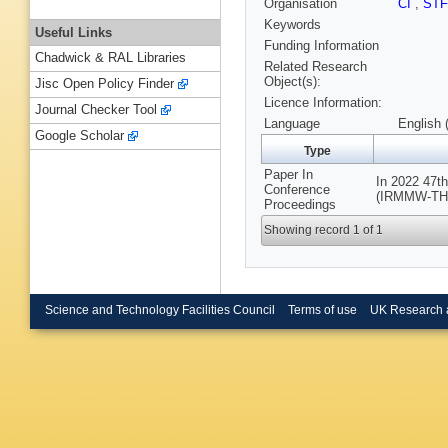
Organisation
CI
,
ST
Keywords
Useful Links
Funding Information
Chadwick & RAL Libraries
Related Research
Object(s):
Jisc Open Policy Finder
Licence Information:
Journal Checker Tool
Language
English 
Google Scholar
Type
Paper In
In 2022 47th
Conference
(IRMMW-THz),
Proceedings
Showing record 1 of 1
Science and Technology Facilities Council
Terms of use
UK Research 